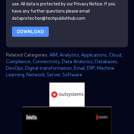
use. All data is protected by our
Privacy Notice
. If you
have any further questions please email
dataprotection@techpublishhub.com
DOWNLOAD
Related Categories:
AIM
,
Analytics
,
Applications
,
Cloud
,
Compliance
,
Connectivity
,
Data Analytics
,
Databases
,
DevOps
,
Digital transformation
,
Email
,
ERP
,
Machine
Learning
,
Network
,
Server
,
Software