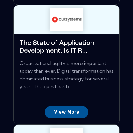
The State of Application
Development: Is IT R...
Organizational agility is more important
today than ever. Digital transformation has
dominated business strategy for several
years. The quest has b...
View More