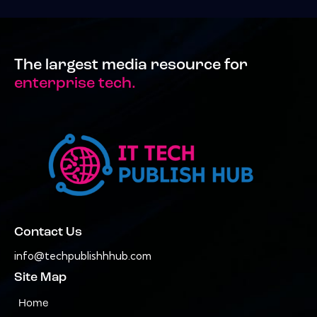
The largest media resource for
enterprise tech.
Contact Us
info@techpublishhhub.com
Site Map
Home