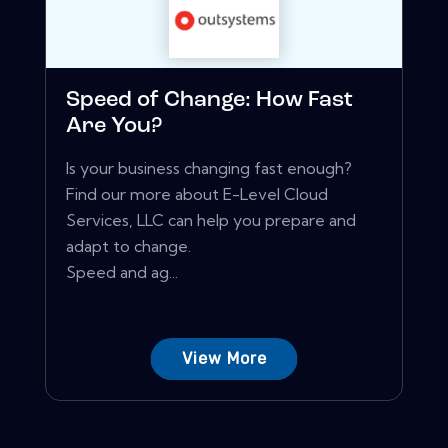
Speed of Change: How Fast
Are You?
Is your business changing fast enough?
Find our more about E-Level Cloud
Services, LLC can help you prepare and
adapt to change.
Speed and ag...
View More