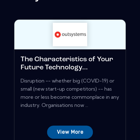
The Characteristics of Your
Future Technology...
Disruption -- whether big (COVID-19) or
small (new start-up competitors) -- has
more or less become commonplace in any
industry. Organisations now ...
View More