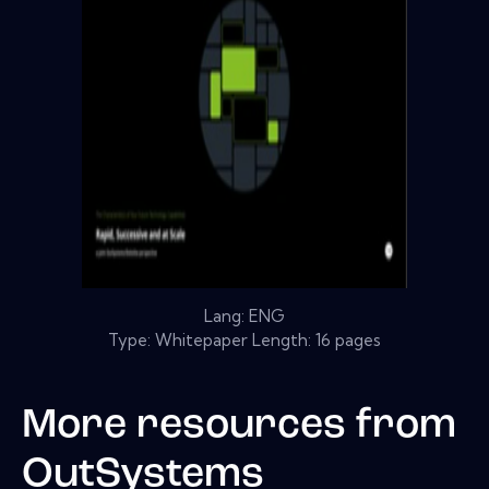
Lang: ENG
Type: Whitepaper Length: 16 pages
More resources from
OutSystems