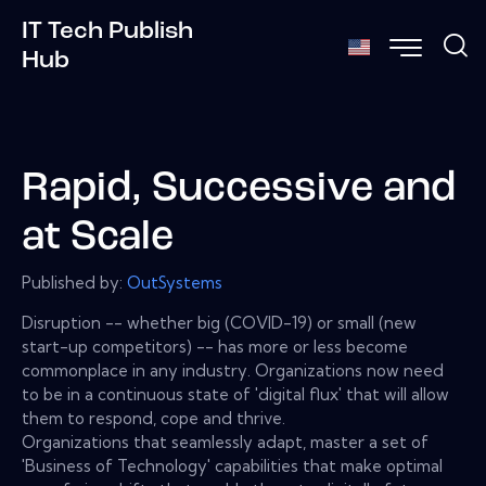
IT Tech Publish
Hub
Rapid, Successive and
at Scale
Published by:
OutSystems
Disruption -- whether big (COVID-19) or small (new
start-up competitors) -- has more or less become
commonplace in any industry. Organizations now need
to be in a continuous state of 'digital flux' that will allow
them to respond, cope and thrive.
Organizations that seamlessly adapt, master a set of
'Business of Technology' capabilities that make optimal