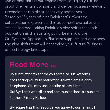
use of nine shifts that enable them to digitally future
proof their entire company and deliver business-relevant
technologies rapidly, successively and at scale.
Based on 13 years of joint Deloitte/OutSystems
collaboration experience, this document evaluates the
lessons learned, taking Deloitte's nine shifts research
publication as the starting point. Learn how the
OutSystems Application Platform supports and enhances
the nine shifts that will determine your future Business
of Technology landscape.
Read More
By submitting this form you agree to
OutSystems
contacting you with marketing-related emails or by
telephone. You may unsubscribe at any time.
OutSystems
web sites and communications are subject
to their Privacy Notice.
By requesting this resource you agree to our terms of