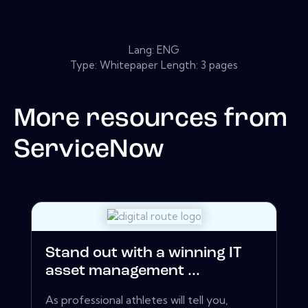
Lang: ENG
Type: Whitepaper Length: 3 pages
More resources from
ServiceNow
Stand out with a winning IT
asset management ...
As professional athletes will tell you,