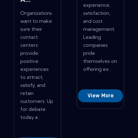
A...
experience,
Organizations
satisfaction,
want to make
and cost
sure their
management.
contact
Leading
centers
companies
provide
pride
positive
themselves on
experiences
offering ex...
to attract,
satisfy, and
retain
View More
customers. Up
for debate
today a...