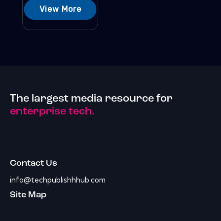
View More
The largest media resource for
enterprise tech.
Contact Us
info@techpublishhhub.com
Site Map