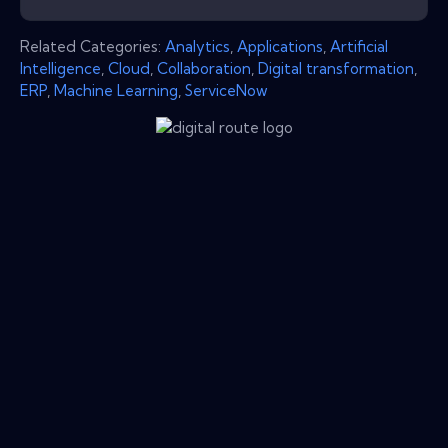
Related Categories:
Analytics
,
Applications
,
Artificial
Intelligence
,
Cloud
,
Collaboration
,
Digital transformation
,
ERP
,
Machine Learning
,
ServiceNow