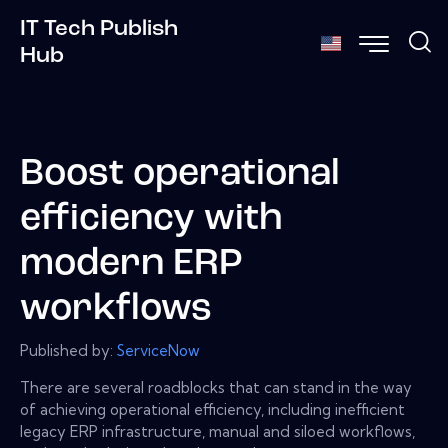
IT Tech Publish
Hub
Boost operational
efficiency with
modern ERP
workflows
Published by:
ServiceNow
There are several roadblocks that can stand in the way
of achieving operational efficiency, including inefficient
legacy ERP infrastructure, manual and siloed workflows,