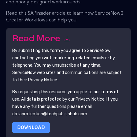
and poorly designed workarounds.
Read this SAPInsider article to learn how ServiceNow
Creator Workflows can help you:
Read More
By submitting this form you agree to
ServiceNow
contacting you with marketing-related emails or by
telephone. You may unsubscribe at any time.
ServiceNow
web sites and communications are subject
to their Privacy Notice.
By requesting this resource you agree to our terms of
use. All data is protected by our
Privacy Notice
. If you
have any further questions please email
dataprotection@techpublishhub.com
DOWNLOAD