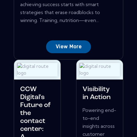
achieving success starts with smart
strategies that erase roadblocks to
winning. Training, nutrition—even...
View More
CCW
Visibility
Digital's
in Action
Future of
Powering end-
the
to-end
contact
insights across
center:
customer