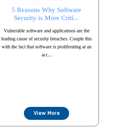
5 Reasons Why Software
Security is More Criti...
Vulnerable software and applications are the
leading cause of security breaches. Couple this
with the fact that software is proliferating at an
acc...
View More