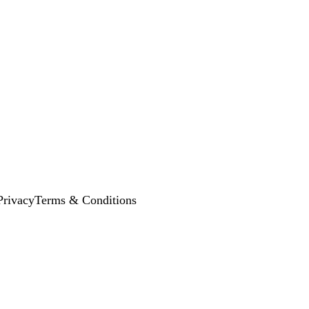
Privacy
Terms & Conditions