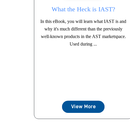
What the Heck is IAST?
In this eBook, you will learn what IAST is and
why it's much different than the previously
well-known products in the AST marketspace.
Used during ...
View More