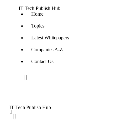
IT Tech Publish Hub
Home
Topics
Latest Whitepapers
Companies A-Z
Contact Us
IT Tech Publish Hub