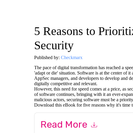
5 Reasons to Priorit
Security
Published by:
Checkmarx
The pace of digital transformation has reached a spee
'adapt or die' situation. Software is at the center of 
AppSec managers, and developers to develop and depl
digitally competitive and relevant.
However, this need for speed comes at a price, as secu
of software continues, bringing with it an ever-expand
malicious actors, securing software must be a priority
Download this eBook for five reasons why it's time to
Read More