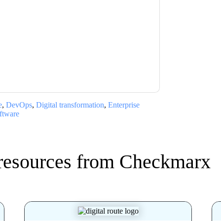
x
contacting you with marketing-related
 any time.
Checkmarx
web sites and
ice.
ms of use. All data is protected by our
Privacy
ase email dataprotection@techpublishhub.com
e
,
DevOps
,
Digital transformation
,
Enterprise
ftware
resources from
Checkmarx