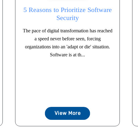
5 Reasons to Prioritize Software
Security
The pace of digital transformation has reached
a speed never before seen, forcing
organizations into an 'adapt or die' situation.
Software is at th...
View More