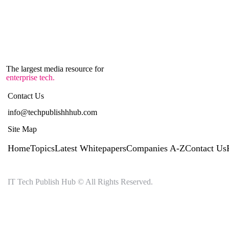
The largest media resource for
enterprise tech.
Contact Us
info@techpublishhhub.com
Site Map
Home
Topics
Latest Whitepapers
Companies A-Z
Contact Us
IT Tech Publish Hub © All Rights Reserved.