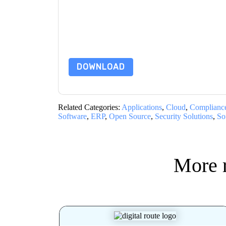
By submitting this form you agree to
Checkmar
emails or by telephone. You may unsubscribe at
communications are subject to their Privacy Not
By requesting this resource you agree to our ter
Notice
. If you have any further questions ple
DOWNLOAD
Related Categories:
Applications
,
Cloud
,
Complianc
Software
,
ERP
,
Open Source
,
Security Solutions
,
So
More 