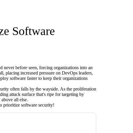
ize Software
d never before seen, forcing organizations into an
it all, placing increased pressure on DevOps leaders,
oy software faster to keep their organizations
rity often falls by the wayside. As the proliferation
ing attack surface that's ripe for targeting by
 above all else.
 prioritize software security!