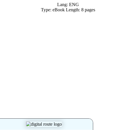
Lang: ENG
Type: eBook Length: 8 pages