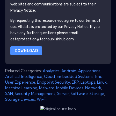
web sites and communications are subject to their
Privacy Notice.
By requesting this resource you agree to our terms of
use. All data is protected by our
Privacy Notice
. If you
have any further questions please email
dataprotection@techpublishhub.com
DOWNLOAD
Related Categories:
Analytics
,
Android
,
Applications
,
Artificial Intelligence
,
Cloud
,
Embedded Systems
,
End
User Experience
,
Endpoint Security
,
ERP
,
Laptops
,
Linux
,
Machine Learning
,
Malware
,
Mobile Devices
,
Network
,
SAN
,
Security Management
,
Server
,
Software
,
Storage
,
Storage Devices
,
Wi-Fi