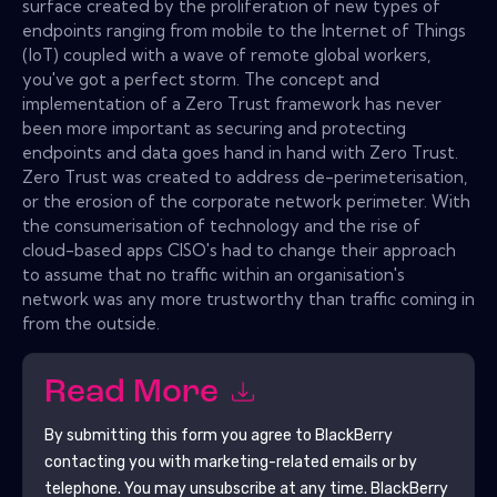
surface created by the proliferation of new types of
endpoints ranging from mobile to the Internet of Things
(IoT) coupled with a wave of remote global workers,
you've got a perfect storm. The concept and
implementation of a Zero Trust framework has never
been more important as securing and protecting
endpoints and data goes hand in hand with Zero Trust.
Zero Trust was created to address de-perimeterisation,
or the erosion of the corporate network perimeter. With
the consumerisation of technology and the rise of
cloud-based apps CISO's had to change their approach
to assume that no traffic within an organisation's
network was any more trustworthy than traffic coming in
from the outside.
Read More
By submitting this form you agree to
BlackBerry
contacting you with marketing-related emails or by
telephone. You may unsubscribe at any time.
BlackBerry