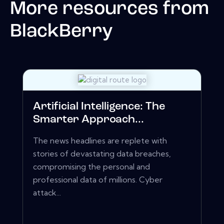
More resources from
BlackBerry
Artificial Intelligence: The
Smarter Approach...
The news headlines are replete with
stories of devastating data breaches,
compromising the personal and
professional data of millions. Cyber
attack...