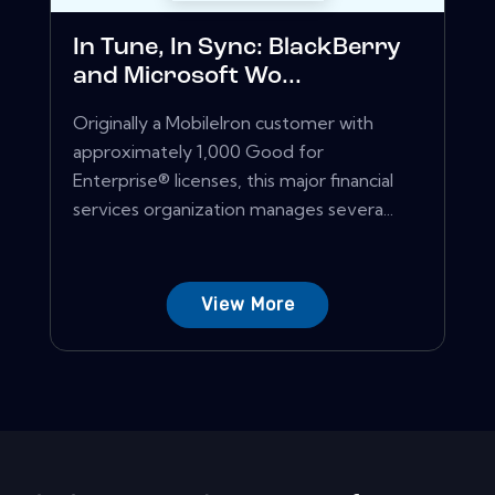
In Tune, In Sync: BlackBerry
and Microsoft Wo...
Originally a MobileIron customer with
approximately 1,000 Good for
Enterprise® licenses, this major financial
services organization manages severa...
View More