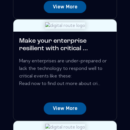
View More
Make your enterprise
resilient with critical ...
Many enterprises are under-prepared or
lack the technology to respond well to
critical events like these:
Read now to find out more about cri...
View More