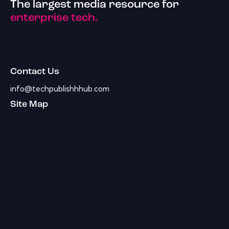
The largest media resource for
enterprise tech.
Contact Us
info@techpublishhhub.com
Site Map