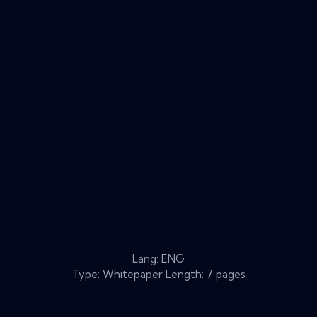
Lang: ENG
Type: Whitepaper Length: 7 pages