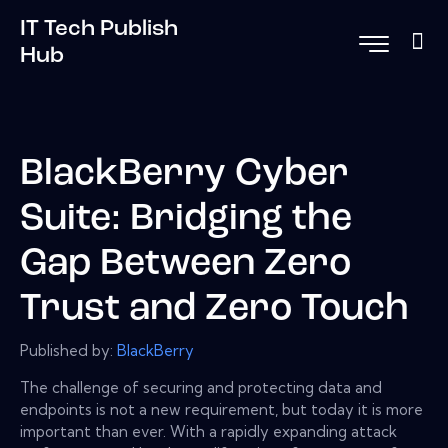
IT Tech Publish
Hub
BlackBerry Cyber
Suite: Bridging the
Gap Between Zero
Trust and Zero Touch
Published by:
BlackBerry
The challenge of securing and protecting data and
endpoints is not a new requirement, but today it is more
important than ever. With a rapidly expanding attack