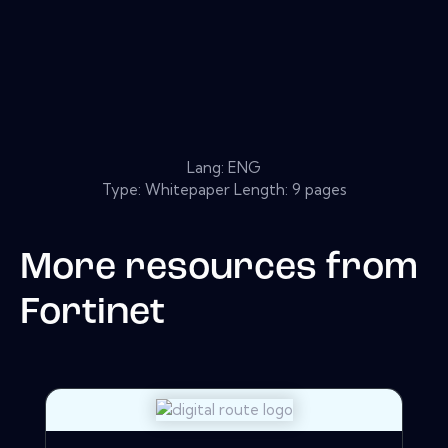
Lang: ENG
Type: Whitepaper Length: 9 pages
More resources from
Fortinet