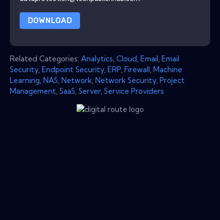
DOWNLOAD
Related Categories:
Analytics
,
Cloud
,
Email
,
Email
Security
,
Endpoint Security
,
ERP
,
Firewall
,
Machine
Learning
,
NAS
,
Network
,
Network Security
,
Project
Management
,
SaaS
,
Server
,
Service Providers