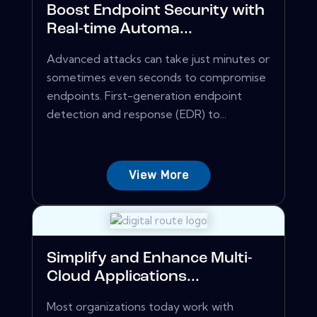
Boost Endpoint Security with
Real-time Automa...
Advanced attacks can take just minutes or
sometimes even seconds to compromise
endpoints. First-generation endpoint
detection and response (EDR) to...
View More
Simplify and Enhance Multi-
Cloud Applications...
Most organizations today work with