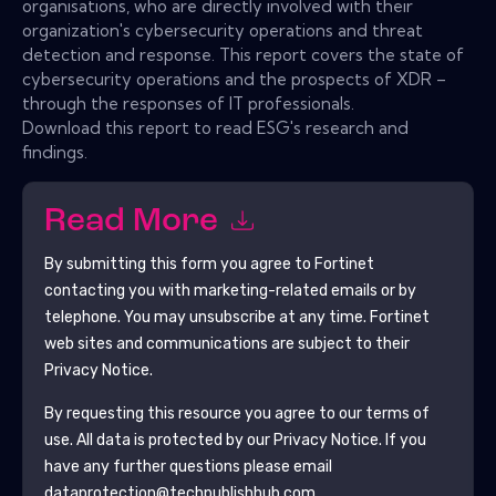
organisations, who are directly involved with their
organization's cybersecurity operations and threat
detection and response. This report covers the state of
cybersecurity operations and the prospects of XDR –
through the responses of IT professionals.
Download this report to read ESG's research and
findings.
Read More
By submitting this form you agree to
Fortinet
contacting you with marketing-related emails or by
telephone. You may unsubscribe at any time.
Fortinet
web sites and communications are subject to their
Privacy Notice.
By requesting this resource you agree to our terms of
use. All data is protected by our
Privacy Notice
. If you
have any further questions please email
dataprotection@techpublishhub.com