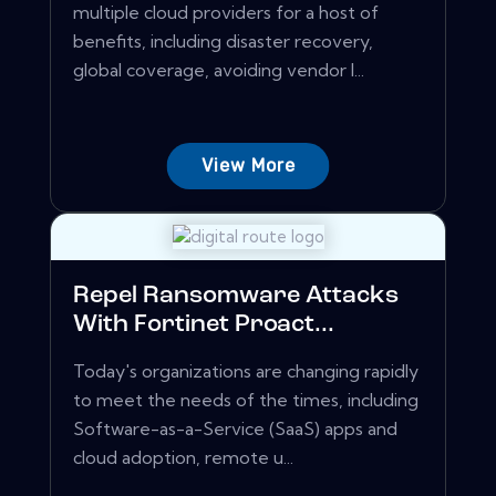
multiple cloud providers for a host of
benefits, including disaster recovery,
global coverage, avoiding vendor l...
View More
Repel Ransomware Attacks
With Fortinet Proact...
Today's organizations are changing rapidly
to meet the needs of the times, including
Software-as-a-Service (SaaS) apps and
cloud adoption, remote u...