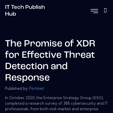
IT Tech Publish
Hub
The Promise of XDR
for Effective Threat
Detection and
Response
Published by:
Fortinet
In October 2020, the Enterprise Strategy Group (ESG),
completed a research survey of 388 cybersecurity and IT
professionals, from both mid-market and enterprise