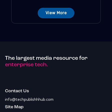
View More
The largest media resource for
enterprise tech.
Contact Us
info@techpublishhhub.com
Site Map