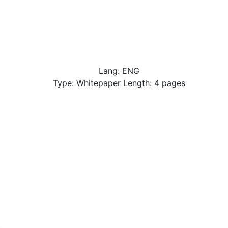
Lang: ENG
Type: Whitepaper Length: 4 pages