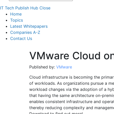
IT Tech Publish Hub
Close
Home
Topics
Latest Whitepapers
Companies A-Z
Contact Us
VMware Cloud o
Published by:
VMware
Cloud infrastructure is becoming the prima
of workloads. As organizations pursue a me
workload changes via the adoption of a hybr
that having the same architecture on-premis
enables consistent infrastructure and oper
thereby reducing complexity and manageme
Download to find out more!