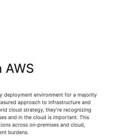
n AWS
ry deployment environment for a majority
asured approach to infrastructure and
id cloud strategy, they're recognizing
es and in the cloud is important. This
ations across on-premises and cloud,
nt burdens.