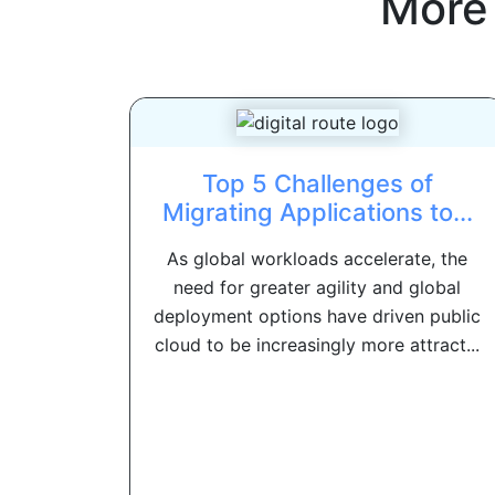
More
Top 5 Challenges of
Migrating Applications to...
As global workloads accelerate, the
need for greater agility and global
deployment options have driven public
cloud to be increasingly more attract...