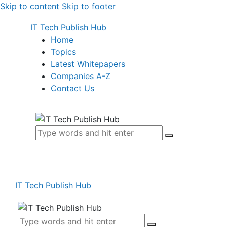
Skip to content
Skip to footer
IT Tech Publish Hub
Home
Topics
Latest Whitepapers
Companies A-Z
Contact Us
IT Tech Publish Hub