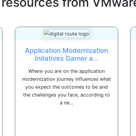
 resources from
VMwar
Application Modernization
Initatives Garner a...
Where you are on the application
modernization journey influences what
you expect the outcomes to be and
the challenges you face, according to
a ne...