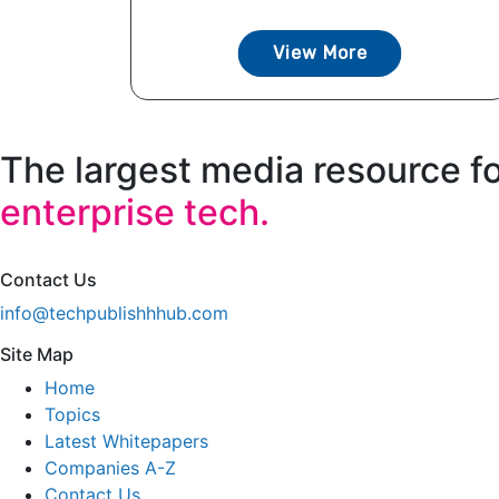
View More
The largest media resource f
enterprise tech.
Contact Us
info@techpublishhhub.com
Site Map
Home
Topics
Latest Whitepapers
Companies A-Z
Contact Us