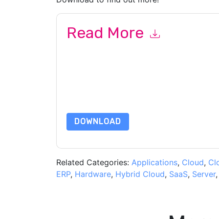
Read More
By submitting this form you agree to
VMware
co
by telephone. You may unsubscribe at any time
subject to their Privacy Notice.
By requesting this resource you agree to our ter
Notice
. If you have any further questions ple
DOWNLOAD
Related Categories:
Applications
,
Cloud
,
Cl
ERP
,
Hardware
,
Hybrid Cloud
,
SaaS
,
Server