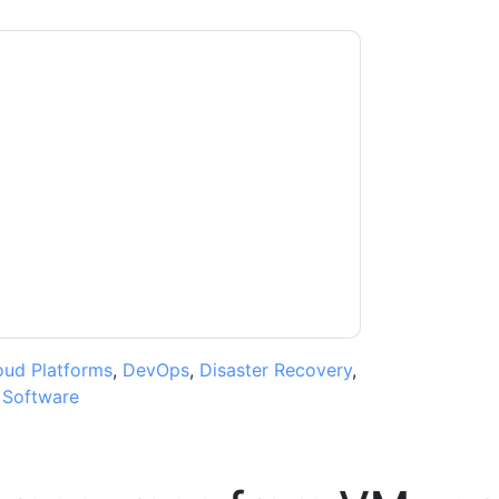
ntacting you with marketing-related emails or
.
VMware
web sites and communications are
ms of use. All data is protected by our
Privacy
ase email dataprotection@techpublishhub.com
oud Platforms
,
DevOps
,
Disaster Recovery
,
,
Software