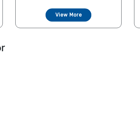
View More
or