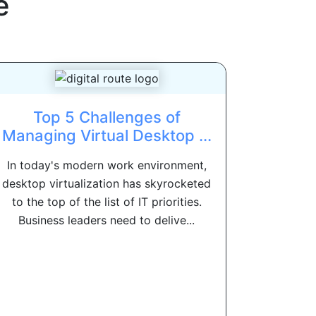
e
Top 5 Challenges of
Managing Virtual Desktop ...
In today's modern work environment,
desktop virtualization has skyrocketed
to the top of the list of IT priorities.
Business leaders need to delive...