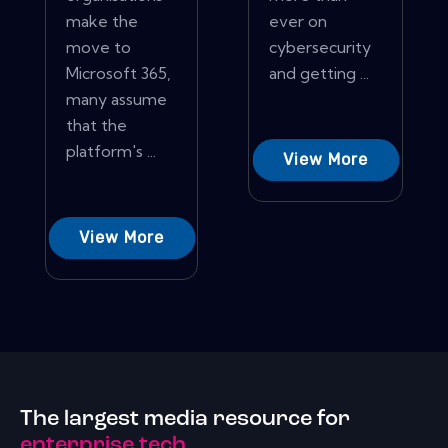
make the
ever on
move to
cybersecurity
Microsoft 365,
and getting ...
many assume
that the
platform's ...
View More
View More
The largest media resource for
enterprise tech.