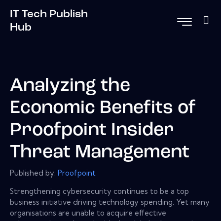
IT Tech Publish
Hub
Analyzing the
Economic Benefits of
Proofpoint Insider
Threat Management
Published by:
Proofpoint
Strengthening cybersecurity continues to be a top
business initiative driving technology spending. Yet many
organisations are unable to acquire effective