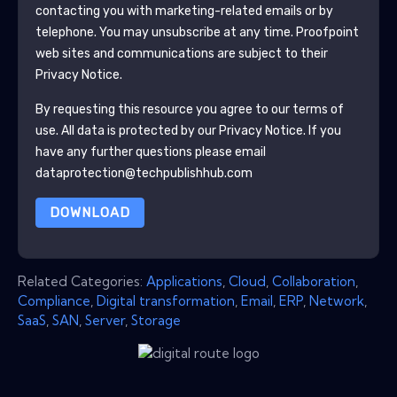
contacting you with marketing-related emails or by
telephone. You may unsubscribe at any time.
Proofpoint
web sites and communications are subject to their
Privacy Notice.
By requesting this resource you agree to our terms of
use. All data is protected by our
Privacy Notice
. If you
have any further questions please email
dataprotection@techpublishhub.com
DOWNLOAD
Related Categories:
Applications
,
Cloud
,
Collaboration
,
Compliance
,
Digital transformation
,
Email
,
ERP
,
Network
,
SaaS
,
SAN
,
Server
,
Storage