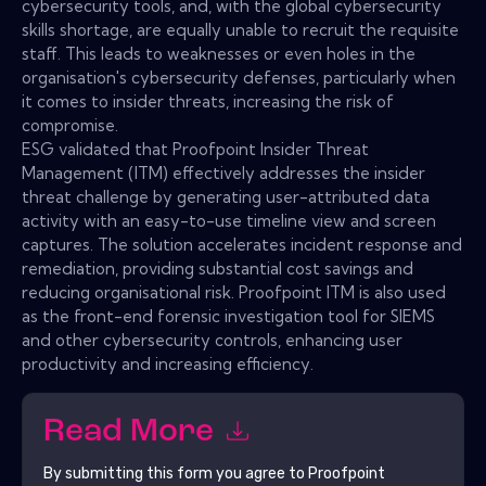
cybersecurity tools, and, with the global cybersecurity
skills shortage, are equally unable to recruit the requisite
staff. This leads to weaknesses or even holes in the
organisation's cybersecurity defenses, particularly when
it comes to insider threats, increasing the risk of
compromise.
ESG validated that Proofpoint Insider Threat
Management (ITM) effectively addresses the insider
threat challenge by generating user-attributed data
activity with an easy-to-use timeline view and screen
captures. The solution accelerates incident response and
remediation, providing substantial cost savings and
reducing organisational risk. Proofpoint ITM is also used
as the front-end forensic investigation tool for SIEMS
and other cybersecurity controls, enhancing user
productivity and increasing efficiency.
Read More
By submitting this form you agree to
Proofpoint