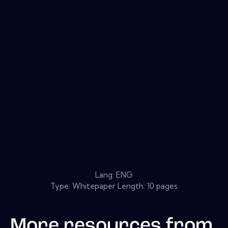
Lang: ENG
Type: Whitepaper Length: 10 pages
More resources from