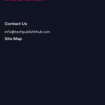
Contact Us
info@techpublishhhub.com
Site Map