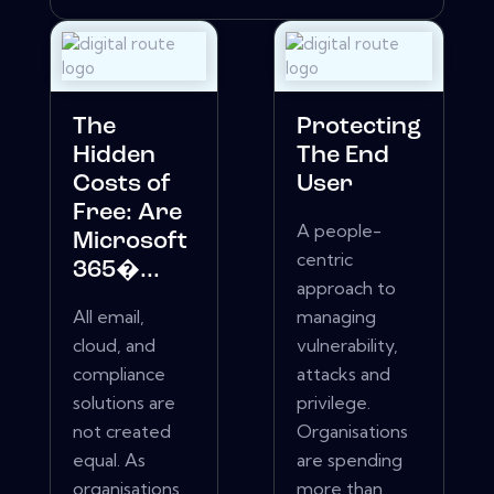
The
Protecting
Hidden
The End
Costs of
User
Free: Are
A people-
Microsoft
centric
365�...
approach to
All email,
managing
cloud, and
vulnerability,
compliance
attacks and
solutions are
privilege.
not created
Organisations
equal. As
are spending
organisations
more than