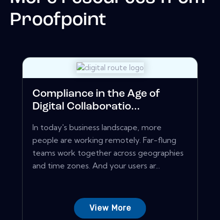
Proofpoint
Compliance in the Age of
Digital Collaboratio...
In today's business landscape, more
people are working remotely. Far-flung
teams work together across geographies
and time zones. And your users ar...
View More