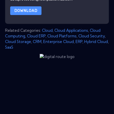
DOWNLOAD
Related Categories:
Cloud
,
Cloud Applications
,
Cloud
Computing
,
Cloud ERP
,
Cloud Platforms
,
Cloud Security
,
Cloud Storage
,
CRM
,
Enterprise Cloud
,
ERP
,
Hybrid Cloud
,
SaaS