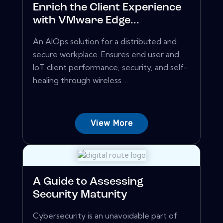
Enrich the Client Experience
with VMware Edge...
An AIOps solution for a distributed and
secure workplace. Ensures end user and
IoT client performance, security, and self-
healing through wireless ...
View More
A Guide to Assessing
Security Maturity
Cybersecurity is an unavoidable part of