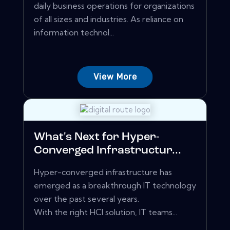
daily business operations for organizations
of all sizes and industries. As reliance on
information technol...
View More
What's Next for Hyper-
Converged Infrastructur...
Hyper-converged infrastructure has
emerged as a breakthrough IT technology
over the past several years.
With the right HCI solution, IT teams...