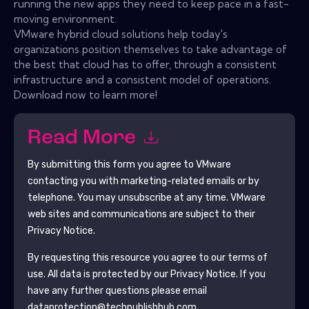
running the new apps they need to keep pace in a fast-
moving environment.
VMware hybrid cloud solutions help today's
organizations position themselves to take advantage of
the best that cloud has to offer, through a consistent
infrastructure and a consistent model of operations.
Download now to learn more!
Read More
By submitting this form you agree to
VMware
contacting you with marketing-related emails or by
telephone. You may unsubscribe at any time.
VMware
web sites and communications are subject to their
Privacy Notice.
By requesting this resource you agree to our terms of
use. All data is protected by our
Privacy Notice
. If you
have any further questions please email
dataprotection@techpublishhub.com