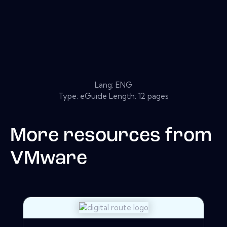
Lang: ENG
Type: eGuide Length: 12 pages
More resources from
VMware