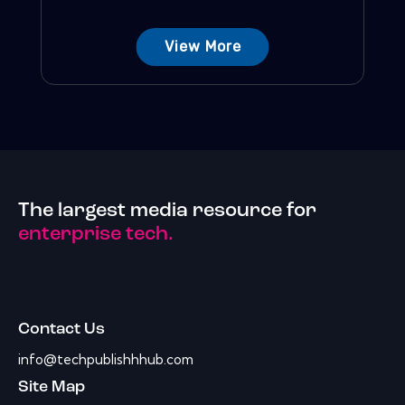
View More
The largest media resource for
enterprise tech.
Contact Us
info@techpublishhhub.com
Site Map