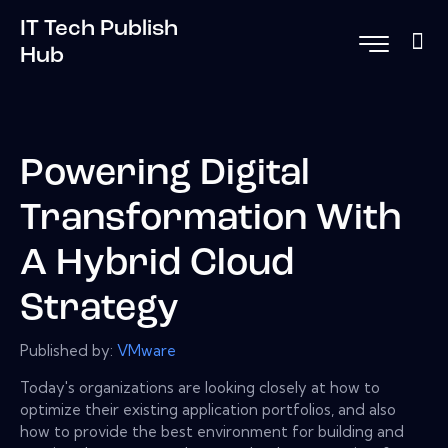
IT Tech Publish
Hub
Powering Digital
Transformation With
A Hybrid Cloud
Strategy
Published by:
VMware
Today's organizations are looking closely at how to
optimize their existing application portfolios, and also
how to provide the best environment for building and