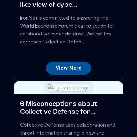
like view of cybe...
IronNet is committed to answering the
World Economic Forum's call to action for
collaborative cyber defense. We call this
approach Collective Defen...
View More
6 Misconceptions about
Collective Defense for...
Collective Defense uses collaboration and
threat information sharing in new and