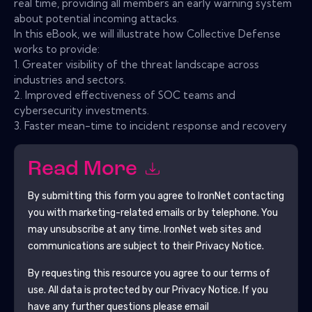
real time, providing all members an early warning system
about potential incoming attacks.
In this eBook, we will illustrate how Collective Defense
works to provide:
1. Greater visibility of the threat landscape across
industries and sectors.
2. Improved effectiveness of SOC teams and
cybersecurity investments.
3. Faster mean-time to incident response and recovery
Read More
By submitting this form you agree to
IronNet
contacting
you with marketing-related emails or by telephone. You
may unsubscribe at any time.
IronNet
web sites and
communications are subject to their Privacy Notice.
By requesting this resource you agree to our terms of
use. All data is protected by our
Privacy Notice
. If you
have any further questions please email