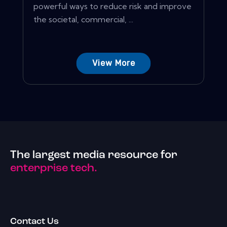
powerful ways to reduce risk and improve
the societal, commercial, ...
View More
The largest media resource for
enterprise tech.
Contact Us