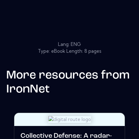
Lang: ENG
Type: eBook Length: 8 pages
More resources from
IronNet
Collective Defense: A radar-