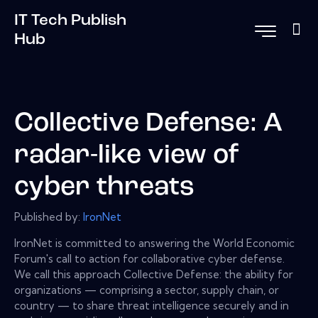
IT Tech Publish
Hub
Collective Defense: A
radar-like view of
cyber threats
Published by:
IronNet
IronNet is committed to answering the World Economic
Forum's call to action for collaborative cyber defense.
We call this approach Collective Defense: the ability for
organizations — comprising a sector, supply chain, or
country — to share threat intelligence securely and in