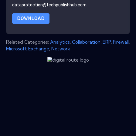
dataprotection@techpublishhub.com
DOWNLOAD
Related Categories:
Analytics
,
Collaboration
,
ERP
,
Firewall
,
Microsoft Exchange
,
Network