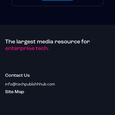
The largest media resource for
enterprise tech.
Contact Us
info@techpublishhhub.com
Site Map