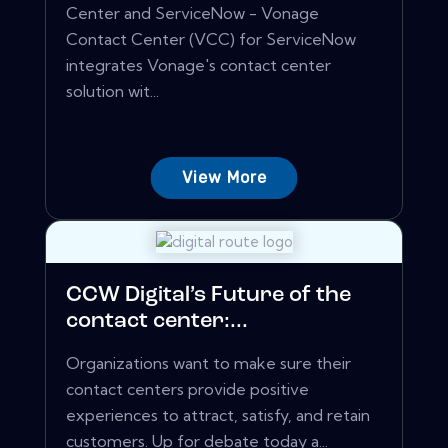
Center and ServiceNow - Vonage
Contact Center (VCC) for ServiceNow
integrates Vonage's contact center
solution wit...
View More
CCW Digital’s Future of the
contact center:...
Organizations want to make sure their
contact centers provide positive
experiences to attract, satisfy, and retain
customers. Up for debate today a...