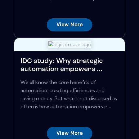
View More
IDC study: Why strategic
automation empowers ...
We all know the core benefits of
automation: creating efficiencies and
saving money. But what's not discussed as
often is how automation empowers e...
View More