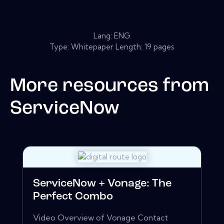
Lang: ENG
Type: Whitepaper Length: 19 pages
More resources from
ServiceNow
ServiceNow + Vonage: The
Perfect Combo
Video Overview of Vonage Contact