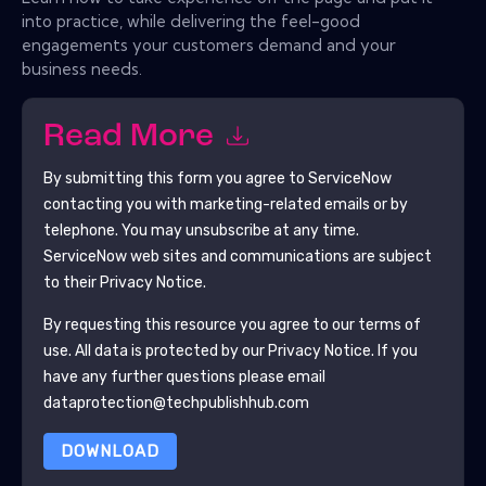
into practice, while delivering the feel-good
engagements your customers demand and your
business needs.
Read More
By submitting this form you agree to
ServiceNow
contacting you with marketing-related emails or by
telephone. You may unsubscribe at any time.
ServiceNow
web sites and communications are subject
to their Privacy Notice.
By requesting this resource you agree to our terms of
use. All data is protected by our
Privacy Notice
. If you
have any further questions please email
dataprotection@techpublishhub.com
DOWNLOAD