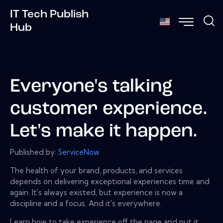
IT Tech Publish
Hub
Everyone's talking
customer experience.
Let's make it happen.
Published by:
ServiceNow
The health of your brand, products, and services
depends on delivering exceptional experiences time and
again. It's always existed, but experience is now a
discipline and a focus. And it's everywhere.
Learn how to take experience off the page and put it