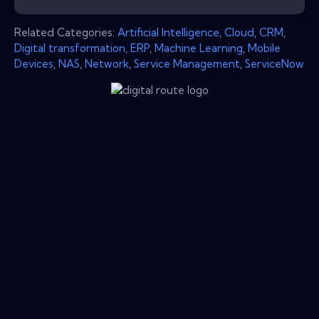
Related Categories:
Artificial Intelligence
,
Cloud
,
CRM
,
Digital transformation
,
ERP
,
Machine Learning
,
Mobile
Devices
,
NAS
,
Network
,
Service Management
,
ServiceNow