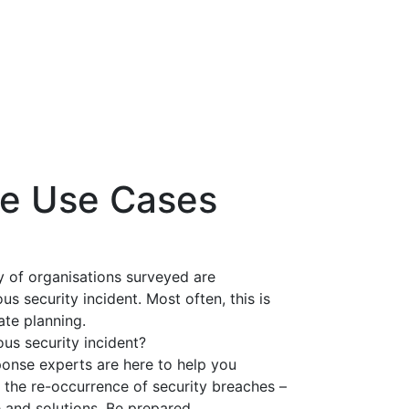
se Use Cases
y of organisations surveyed are
s security incident. Most often, this is
ate planning.
us security incident?
ponse experts are here to help you
t the re-occurrence of security breaches –
 and solutions. Be prepared.