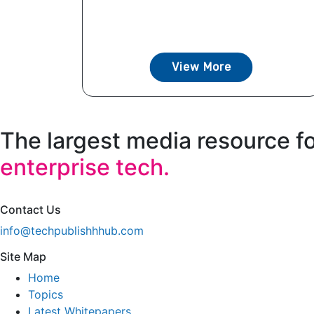
View More
The largest media resource f
enterprise tech.
Contact Us
info@techpublishhhub.com
Site Map
Home
Topics
Latest Whitepapers