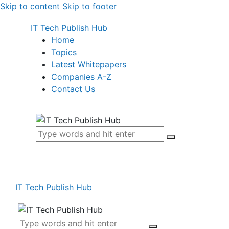
Skip to content
Skip to footer
IT Tech Publish Hub
Home
Topics
Latest Whitepapers
Companies A-Z
Contact Us
IT Tech Publish Hub