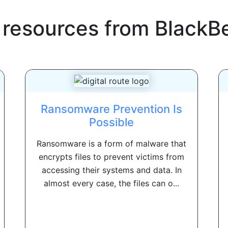
 resources from
BlackB
Ransomware Prevention Is
Possible
Ransomware is a form of malware that
encrypts files to prevent victims from
accessing their systems and data. In
almost every case, the files can o...