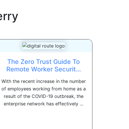
erry
The Zero Trust Guide To
Remote Worker Securit...
With the recent increase in the number
of employees working from home as a
result of the COVID-19 outbreak, the
enterprise network has effectively ...