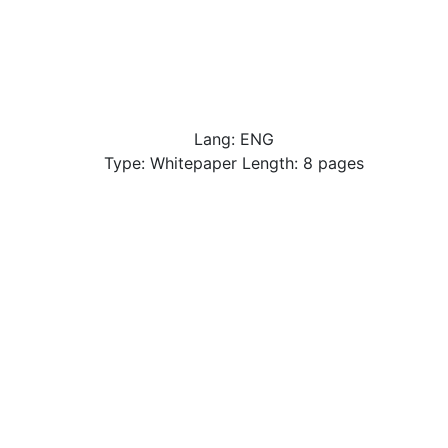
Lang: ENG
Type: Whitepaper Length: 8 pages