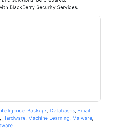
ith BlackBerry Security Services.
y
contacting you with marketing-related
 any time.
BlackBerry
web sites and
ice.
ms of use. All data is protected by our
Privacy
ase email dataprotection@techpublishhub.com
Intelligence
,
Backups
,
Databases
,
Email
,
,
Hardware
,
Machine Learning
,
Malware
,
tware