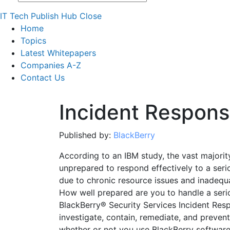
IT Tech Publish Hub
Close
Home
Topics
Latest Whitepapers
Companies A-Z
Contact Us
Incident Respon
Published by:
BlackBerry
According to an IBM study, the vast majorit
unprepared to respond effectively to a seriou
due to chronic resource issues and inadequ
How well prepared are you to handle a serio
BlackBerry® Security Services Incident Res
investigate, contain, remediate, and preven
whether or not you use BlackBerry software