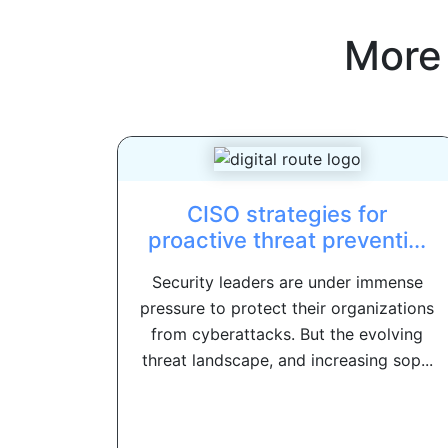
More
CISO strategies for
proactive threat preventi...
Security leaders are under immense
pressure to protect their organizations
from cyberattacks. But the evolving
threat landscape, and increasing sop...