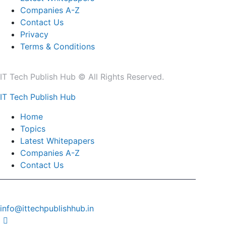
Companies A-Z
Contact Us
Privacy
Terms & Conditions
IT Tech Publish Hub © All Rights Reserved.
IT Tech Publish Hub
Home
Topics
Latest Whitepapers
Companies A-Z
Contact Us
info@ittechpublishhub.in