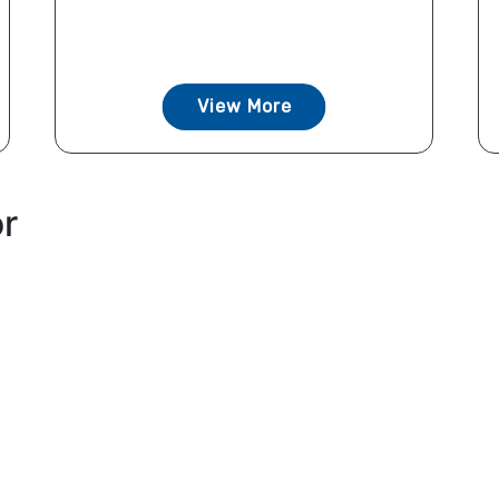
View More
or