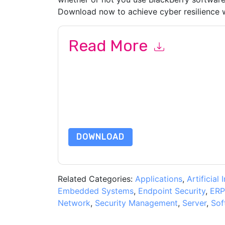
Download now to achieve cyber resilience w
Read More
By submitting this form you agree to
BlackBerr
emails or by telephone. You may unsubscribe at
communications are subject to their Privacy Not
By requesting this resource you agree to our ter
Notice
. If you have any further questions ple
DOWNLOAD
Related Categories:
Applications
,
Artificial 
Embedded Systems
,
Endpoint Security
,
ERP
Network
,
Security Management
,
Server
,
Sof