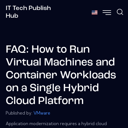
IT Tech Publish
Hub
FAQ: How to Run
Virtual Machines and
Container Workloads
on a Single Hybrid
Cloud Platform
Published by:
VMware
Application modernization requires a hybrid cloud