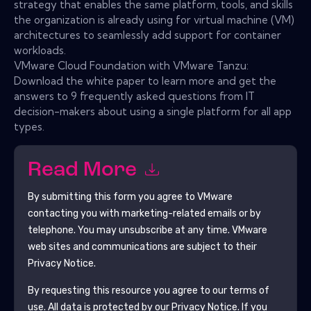
strategy that enables the same platform, tools, and skills
the organization is already using for virtual machine (VM)
architectures to seamlessly add support for container
workloads.
VMware Cloud Foundation with VMware Tanzu:
Download the white paper to learn more and get the
answers to 9 frequently asked questions from IT
decision-makers about using a single platform for all app
types.
Read More
By submitting this form you agree to
VMware
contacting you with marketing-related emails or by
telephone. You may unsubscribe at any time.
VMware
web sites and communications are subject to their
Privacy Notice.
By requesting this resource you agree to our terms of
use. All data is protected by our
Privacy Notice
. If you