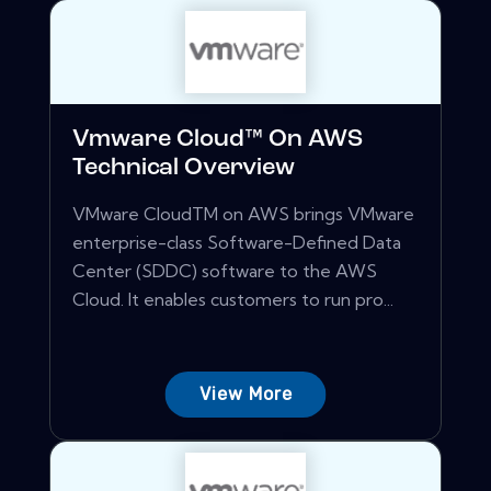
Vmware Cloud™ On AWS
Technical Overview
VMware CloudTM on AWS brings VMware
enterprise-class Software-Defined Data
Center (SDDC) software to the AWS
Cloud. It enables customers to run pro...
View More