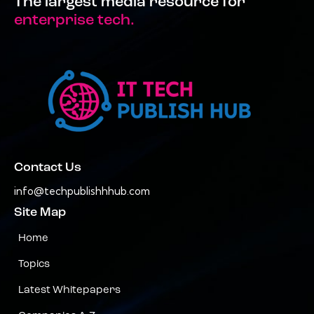
The largest media resource for
enterprise tech.
Contact Us
info@techpublishhhub.com
Site Map
Home
Topics
Latest Whitepapers