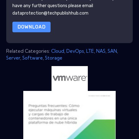
have any further questions please email
dataprotection@techpublishhub.com
DOWNLOAD
Related Categories:
Cloud
,
DevOps
,
LTE
,
NAS
,
SAN
,
Server
,
Software
,
Storage