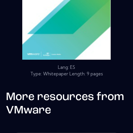
Lang: ES
Type: Whitepaper Length: 9 pages
More resources from
VMware