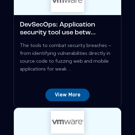
DevSecOps: Application
security tool use betw...
The tools to combat security breaches –
from identifying vulnerabilities directly in
source code to fuzzing web and mobile
applications for weak ...
View More