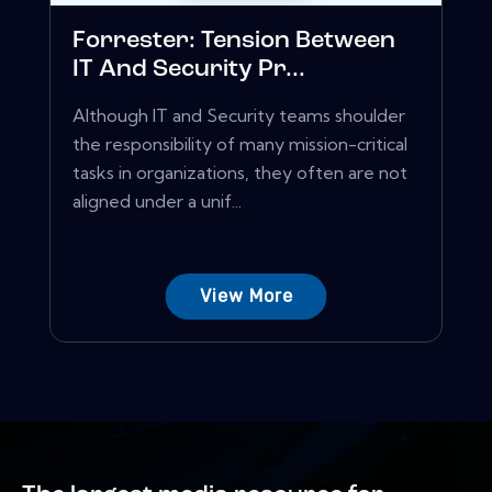
Forrester: Tension Between
IT And Security Pr...
Although IT and Security teams shoulder
the responsibility of many mission-critical
tasks in organizations, they often are not
aligned under a unif...
View More