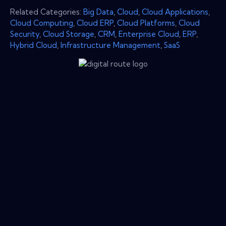
Related Categories:
Big Data
,
Cloud
,
Cloud Applications
,
Cloud Computing
,
Cloud ERP
,
Cloud Platforms
,
Cloud
Security
,
Cloud Storage
,
CRM
,
Enterprise Cloud
,
ERP
,
Hybrid Cloud
,
Infrastructure Management
,
SaaS