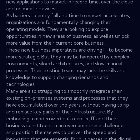
new applications to market in record time, over the cloud
and on mobile devices.
As barriers to entry fall and time to market accelerates,
organizations are fundamentally changing their
operating models. They are looking to explore
opportunities in new areas of business, as well as unlock
more value from their current core business.
These new business imperatives are driving IT to become
more strategic. But they may be hampered by complex
environments, siloed architectures, and slow, manual
processes. Their existing teams may lack the skills and
knowledge to support changing demands and
technologies.
Many are also struggling to smoothly integrate their
existing on-premises systems and processes that they
have accumulated over the years, without having to rip
and replace key parts of their infrastructure. By
embracing a modernized data center, IT and their
business constituents can overcome these challenges
and position themselves to deliver the speed and
innovation that are essential for businesses in the digital