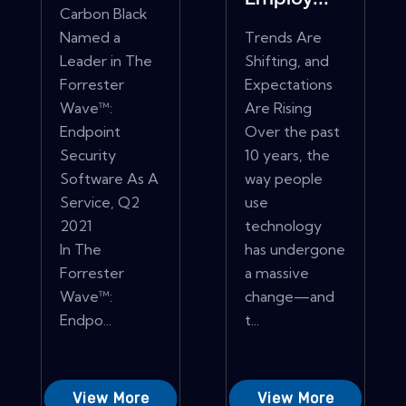
Carbon Black
Named a
Trends Are
Leader in The
Shifting, and
Forrester
Expectations
Wave™:
Are Rising
Endpoint
Over the past
Security
10 years, the
Software As A
way people
Service, Q2
use
2021
technology
In The
has undergone
Forrester
a massive
Wave™:
change—and
Endpo...
t...
View More
View More