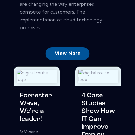
are changing the way enterprises
compete for customers. The
implementation of cloud technology
promises...
View More
Forrester
4 Case
Wave,
Studies
We’re a
Show How
leader!
IT Can
Improve
VMware
Employ...