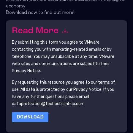
economy.
Download now to find out more!
Read More
By submitting this form you agree to
VMware
contacting you with marketing-related emails or by
telephone. You may unsubscribe at any time.
VMware
web sites and communications are subject to their
Privacy Notice.
By requesting this resource you agree to our terms of
use. All data is protected by our
Privacy Notice
. If you
have any further questions please email
dataprotection@techpublishhub.com
DOWNLOAD