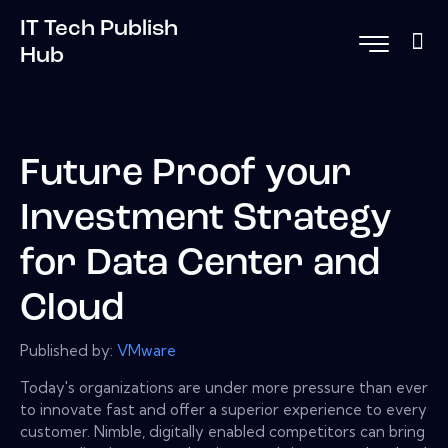
IT Tech Publish
Hub
Future Proof your
Investment Strategy
for Data Center and
Cloud
Published by:
VMware
Today's organizations are under more pressure than ever
to innovate fast and offer a superior experience to every
customer. Nimble, digitally enabled competitors can bring