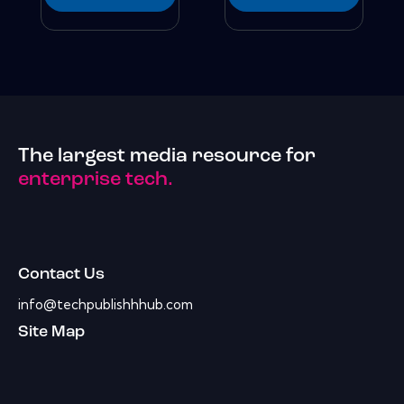
The largest media resource for
enterprise tech.
Contact Us
info@techpublishhhub.com
Site Map