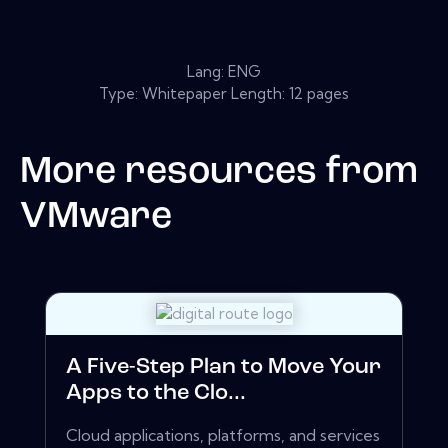
Lang: ENG
Type: Whitepaper Length: 12 pages
More resources from
VMware
A Five-Step Plan to Move Your
Apps to the Clo...
Cloud applications, platforms, and services