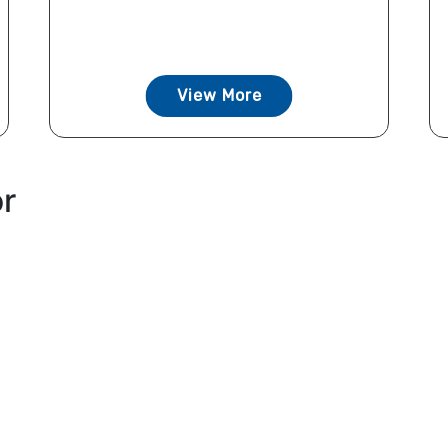
View More
or