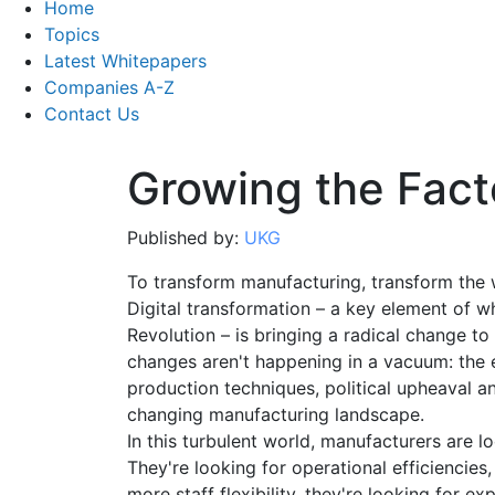
Home
Topics
Latest Whitepapers
Companies A-Z
Contact Us
Growing the Fact
Published by:
UKG
To transform manufacturing, transform the 
Digital transformation – a key element of wh
Revolution – is bringing a radical change t
changes aren't happening in a vacuum: the 
production techniques, political upheaval and
changing manufacturing landscape.
In this turbulent world, manufacturers are l
They're looking for operational efficiencies,
more staff flexibility, they're looking for e