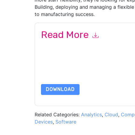
Building, deploying and managing a flexible 
to manufacturing success.
Read More
By submitting this form you agree to
UKG
contac
telephone. You may unsubscribe at any time.
UK
to their Privacy Notice.
By requesting this resource you agree to our ter
Notice
. If you have any further questions ple
DOWNLOAD
Related Categories:
Analytics
,
Cloud
,
Compl
Devices
,
Software