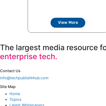
View More
The largest media resource f
enterprise tech.
Contact Us
info@techpublishhhub.com
Site Map
Home
Topics
Latest Whitepapers