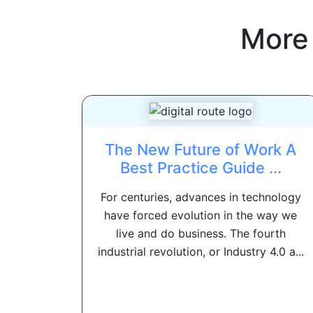
More
The New Future of Work A
Best Practice Guide ...
For centuries, advances in technology
have forced evolution in the way we
live and do business. The fourth
industrial revolution, or Industry 4.0 a...