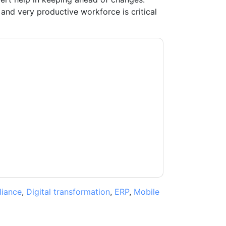
and very productive workforce is critical
ting you with marketing-related emails or by
G
web sites and communications are subject
ms of use. All data is protected by our
Privacy
ase email dataprotection@techpublishhub.com
iance
,
Digital transformation
,
ERP
,
Mobile