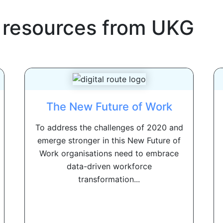
 resources from
UKG
The New Future of Work
To address the challenges of 2020 and
emerge stronger in this New Future of
Work organisations need to embrace
data-driven workforce
transformation...