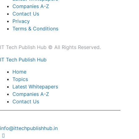
Companies A-Z
Contact Us
Privacy
Terms & Conditions
IT Tech Publish Hub © All Rights Reserved.
IT Tech Publish Hub
Home
Topics
Latest Whitepapers
Companies A-Z
Contact Us
info@ittechpublishhub.in