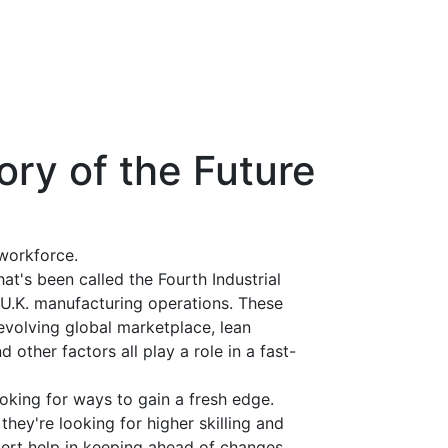
ory of the Future
workforce.
at's been called the Fourth Industrial
o U.K. manufacturing operations. These
evolving global marketplace, lean
 other factors all play a role in a fast-
ooking for ways to gain a fresh edge.
 they're looking for higher skilling and
xpert help in keeping ahead of changes.