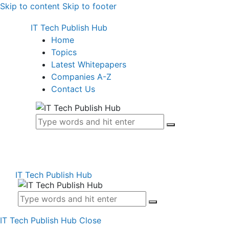
Skip to content
Skip to footer
IT Tech Publish Hub
Home
Topics
Latest Whitepapers
Companies A-Z
Contact Us
IT Tech Publish Hub
IT Tech Publish Hub
Close