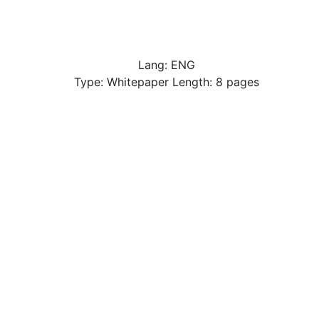
Lang: ENG
Type: Whitepaper Length: 8 pages