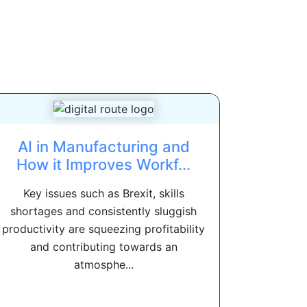
AI in Manufacturing and
How it Improves Workf...
Key issues such as Brexit, skills
shortages and consistently sluggish
productivity are squeezing profitability
and contributing towards an
atmosphe...