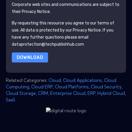
Corporate
web sites and communications are subject to
their Privacy Notice.
By requesting this resource you agree to our terms of
use. All data is protected by our
Privacy Notice
. If you
have any further questions please email
dataprotection@techpublishhub.com
DOWNLOAD
Related Categories:
Cloud
,
Cloud Applications
,
Cloud
Computing
,
Cloud ERP
,
Cloud Platforms
,
Cloud Security
,
Cloud Storage
,
CRM
,
Enterprise Cloud
,
ERP
,
Hybrid Cloud
,
SaaS