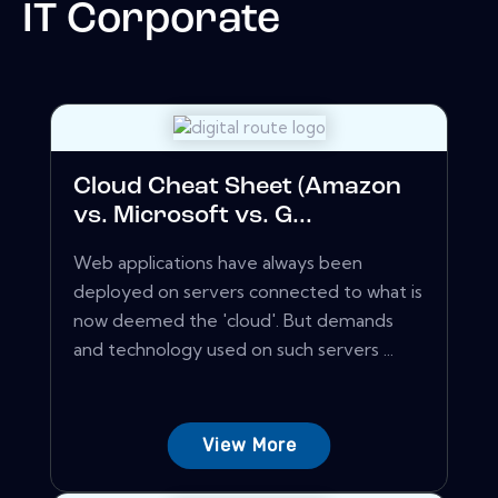
IT Corporate
Cloud Cheat Sheet (Amazon
vs. Microsoft vs. G...
Web applications have always been
deployed on servers connected to what is
now deemed the 'cloud'. But demands
and technology used on such servers ...
View More