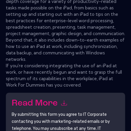
depth coverage for a variety of productivity-related
tasks made possible on the iPad, from basics such as
setting up and starting out with an iPad to tips on the
best practices for enterprise-level word processing,
spreadsheet creation, presenting, task management,
project management, graphic design, and communication.
Beyond that, it also includes down-to-earth examples of
how to use an iPad at work, including synchronization,
data backup, and communicating with Windows
networks.
If you're considering integrating the use of an iPad at
work, or have recently begun and want to grasp the full
spectrum of its capabilities in the workplace, iPad at
Work For Dummies has you covered.
Read More
By submitting this form you agree to
IT Corporate
contacting you with marketing-related emails or by
telephone. You may unsubscribe at any time.
IT