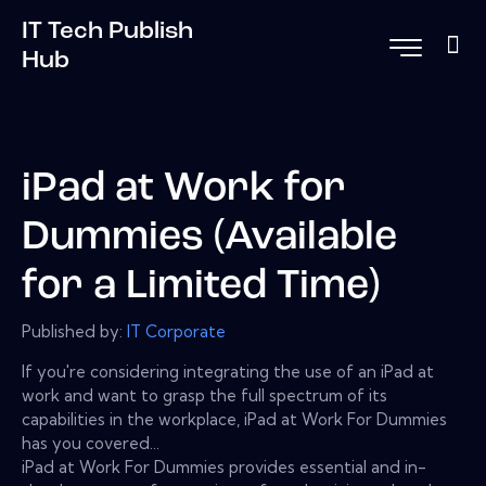
IT Tech Publish
Hub
iPad at Work for
Dummies (Available
for a Limited Time)
Published by:
IT Corporate
If you're considering integrating the use of an iPad at
work and want to grasp the full spectrum of its
capabilities in the workplace, iPad at Work For Dummies
has you covered...
iPad at Work For Dummies provides essential and in-