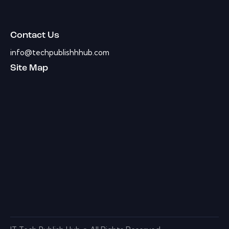
Contact Us
info@techpublishhhub.com
Site Map