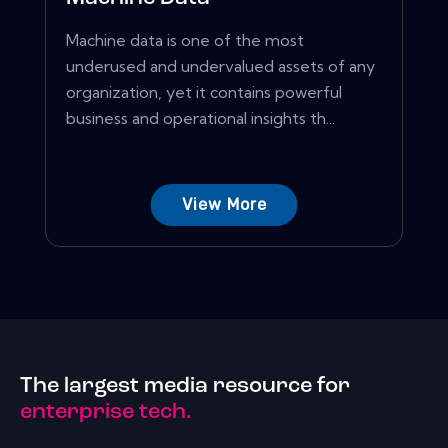
Machine data is one of the most
underused and undervalued assets of any
organization, yet it contains powerful
business and operational insights th...
View More
The largest media resource for
enterprise tech.