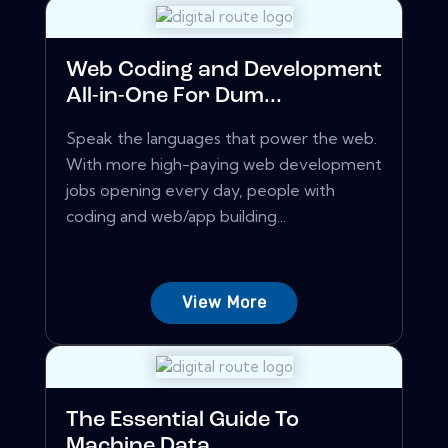
Web Coding and Development
All-in-One For Dum...
Speak the languages that power the web.
With more high-paying web development
jobs opening every day, people with
coding and web/app building...
View More
The Essential Guide To
Machine Data