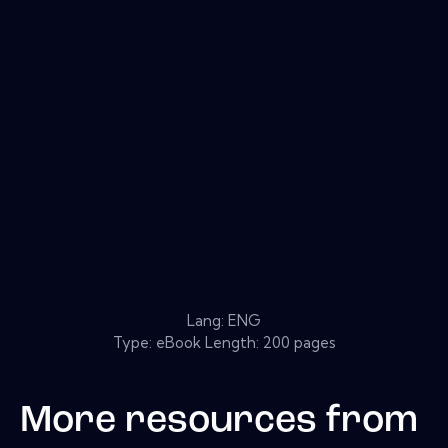
Lang: ENG
Type: eBook Length: 200 pages
More resources from