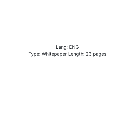
Lang: ENG
Type: Whitepaper Length: 23 pages