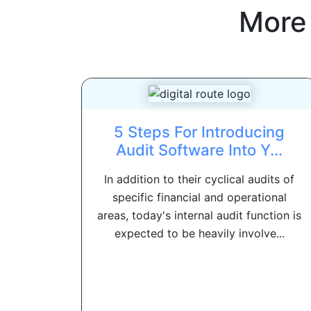
More
5 Steps For Introducing
Audit Software Into Y...
In addition to their cyclical audits of
specific financial and operational
areas, today's internal audit function is
expected to be heavily involve...