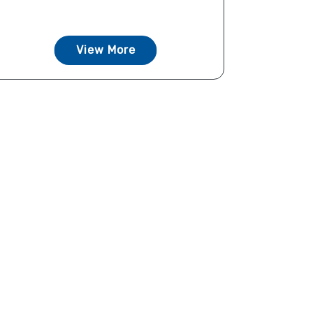
View More