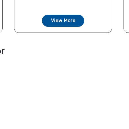
View More
or