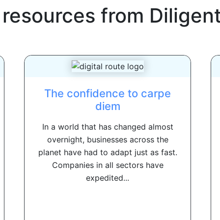
 resources from
Diligen
The confidence to carpe
diem
In a world that has changed almost
overnight, businesses across the
planet have had to adapt just as fast.
Companies in all sectors have
expedited...