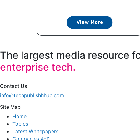
View More
The largest media resource f
enterprise tech.
Contact Us
info@techpublishhhub.com
Site Map
Home
Topics
Latest Whitepapers
Companies A-Z