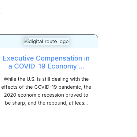
t
Executive Compensation in
a COVID-19 Economy ...
While the U.S. is still dealing with the
effects of the COVID-19 pandemic, the
2020 economic recession proved to
be sharp, and the rebound, at leas...