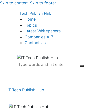
Skip to content
Skip to footer
IT Tech Publish Hub
Home
Topics
Latest Whitepapers
Companies A-Z
Contact Us
IT Tech Publish Hub