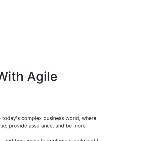
With Agile
te today's complex business world, where
alue, provide assurance, and be more
s, and best ways to implement agile audit