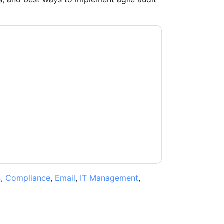
ntacting you with marketing-related emails or
.
Diligent
web sites and communications are
ms of use. All data is protected by our
Privacy
ase email dataprotection@techpublishhub.com
n
,
Compliance
,
Email
,
IT Management
,