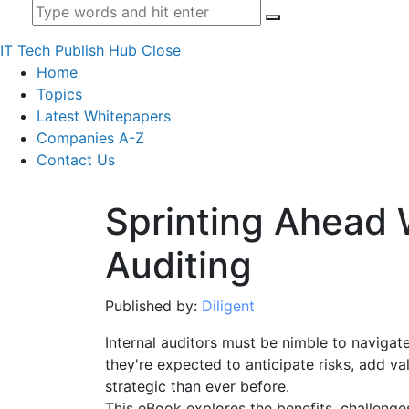
IT Tech Publish Hub
Close
Home
Topics
Latest Whitepapers
Companies A-Z
Contact Us
Sprinting Ahead 
Auditing
Published by:
Diligent
Internal auditors must be nimble to naviga
they're expected to anticipate risks, add v
strategic than ever before.
This eBook explores the benefits, challenge