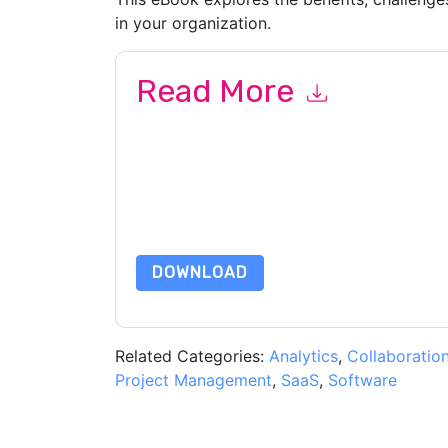
in your organization.
Read More
By submitting this form you agree to
Diligent
co
by telephone. You may unsubscribe at any time
subject to their Privacy Notice.
By requesting this resource you agree to our ter
Notice
. If you have any further questions ple
DOWNLOAD
Related Categories:
Analytics
,
Collaboratio
Project Management
,
SaaS
,
Software