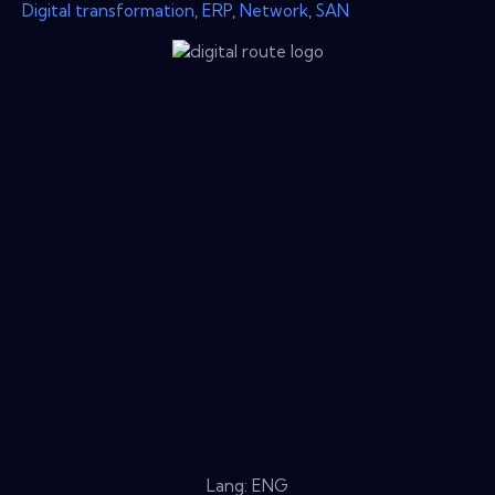
Digital transformation
,
ERP
,
Network
,
SAN
Lang: ENG