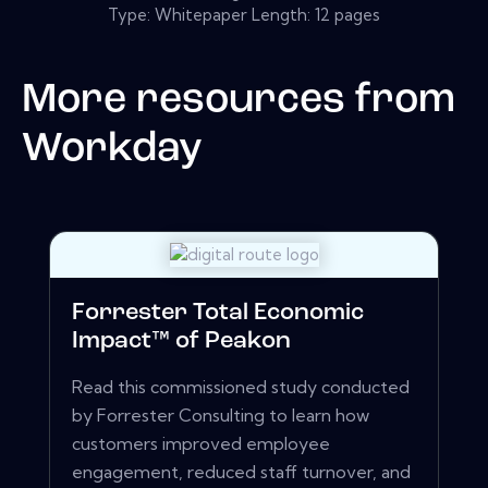
Type: Whitepaper Length: 12 pages
More resources from
Workday
Forrester Total Economic
Impact™ of Peakon
Read this commissioned study conducted
by Forrester Consulting to learn how
customers improved employee
engagement, reduced staff turnover, and