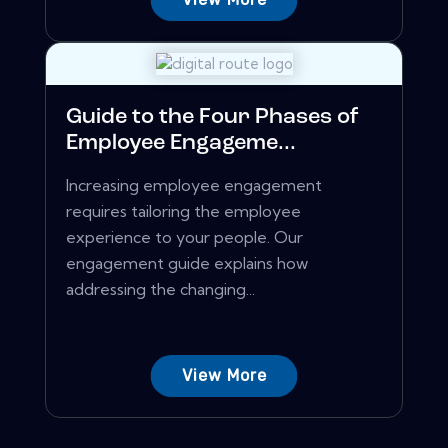
Guide to the Four Phases of
Employee Engageme...
Increasing employee engagement
requires tailoring the employee
experience to your people. Our
engagement guide explains how
addressing the changing...
View More