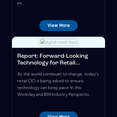
inc...
View More
Report: Forward-Looking
Technology for Retail...
As the world continues to change, today's
retail CIO is being asked to ensure
technology can keep pace. In this
Workday and IBM Industry Perspectiv...
View More