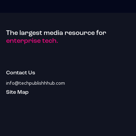
The largest media resource for
enterprise tech.
Contact Us
info@techpublishhhub.com
Site Map