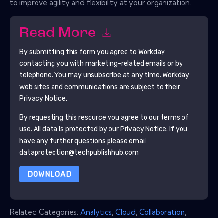
to improve agility and flexibility at your organization.
Read More
By submitting this form you agree to
Workday
contacting you with marketing-related emails or by
telephone. You may unsubscribe at any time.
Workday
web sites and communications are subject to their
Privacy Notice.
By requesting this resource you agree to our terms of
use. All data is protected by our
Privacy Notice
. If you
have any further questions please email
dataprotection@techpublishhub.com
DOWNLOAD
Related Categories:
Analytics
,
Cloud
,
Collaboration
,