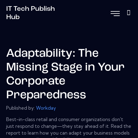
IT Tech Publish
Hub
Adaptability: The
Missing Stage in Your
Corporate
Preparedness
Published by:
Workday
Best-in-class retail and consumer organizations don't
just respond to change—they stay ahead of it. Read the
report to learn how you can adapt your business models