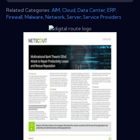
Related Categories:
AIM
,
Cloud
,
Data Center
,
ERP
,
Firewall
,
Malware
,
Network
,
Server
,
Service Providers