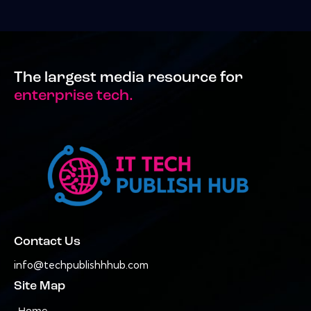
The largest media resource for
enterprise tech.
Contact Us
info@techpublishhhub.com
Site Map