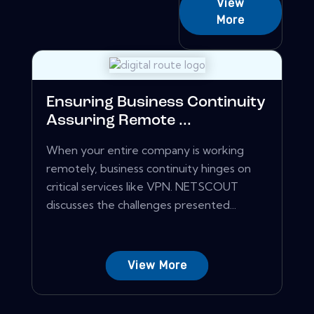
View
More
Ensuring Business Continuity
Assuring Remote ...
When your entire company is working
remotely, business continuity hinges on
critical services like VPN. NETSCOUT
discusses the challenges presented...
View More