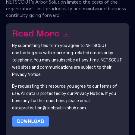
NETSCOUT's Arbor Solution limited the costs of the
organization's lost productivity and maintained business
continuity going forward.
Read More
By submitting this form you agree to
NETSCOUT
contacting you with marketing-related emails or by
telephone. You may unsubscribe at any time.
NETSCOUT
web sites and communications are subject to their
Privacy Notice.
By requesting this resource you agree to our terms of
use. All data is protected by our
Privacy Notice
. If you
have any further questions please email
dataprotection@techpublishhub.com
DOWNLOAD