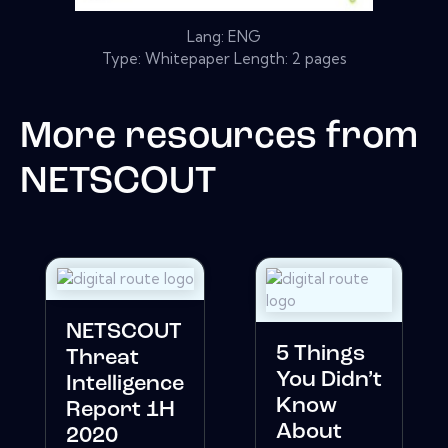
Lang: ENG
Type: Whitepaper Length: 2 pages
More resources from
NETSCOUT
NETSCOUT
5 Things
Threat
You Didn’t
Intelligence
Know
Report 1H
About
2020