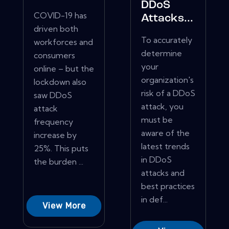
DDoS
COVID-19 has
Attacks...
driven both
To accurately
workforces and
determine
consumers
your
online – but the
organization's
lockdown also
risk of a DDoS
saw DDoS
attack, you
attack
must be
frequency
aware of the
increase by
latest trends
25%. This puts
in DDoS
the burden ...
attacks and
best practices
in def...
View More