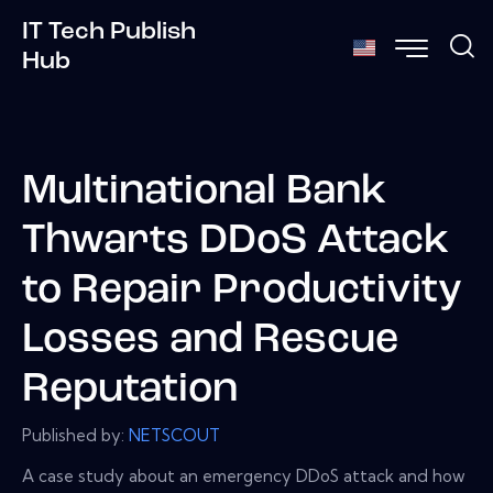
IT Tech Publish
Hub
Multinational Bank
Thwarts DDoS Attack
to Repair Productivity
Losses and Rescue
Reputation
Published by:
NETSCOUT
A case study about an emergency DDoS attack and how