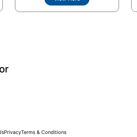
or
Us
Privacy
Terms & Conditions