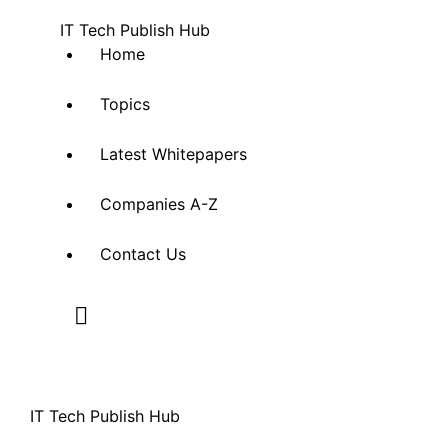
IT Tech Publish Hub
Home
Topics
Latest Whitepapers
Companies A-Z
Contact Us
IT Tech Publish Hub