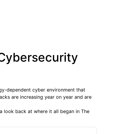
 Cybersecurity
ogy-dependent cyber environment that
ttacks are increasing year on year and are
 a look back at where it all began in The