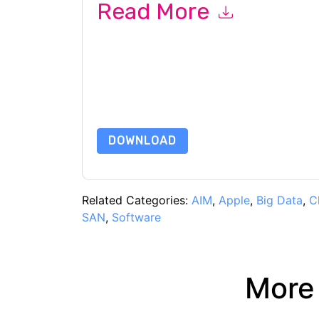
Read More
By submitting this form you agree to
Forcepoin
emails or by telephone. You may unsubscribe at
communications are subject to their Privacy Not
By requesting this resource you agree to our ter
Notice
. If you have any further questions ple
DOWNLOAD
Related Categories:
AIM
,
Apple
,
Big Data
,
C
SAN
,
Software
More