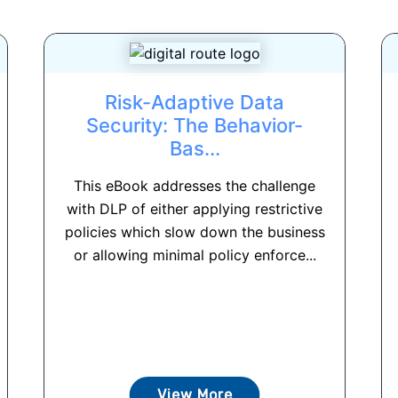
Risk-Adaptive Data
Security: The Behavior-
Bas...
This eBook addresses the challenge
with DLP of either applying restrictive
policies which slow down the business
or allowing minimal policy enforce...
View More