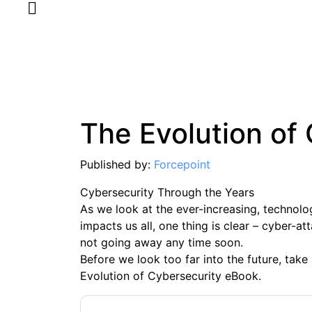
The Evolution of
Published by:
Forcepoint
Cybersecurity Through the Years
As we look at the ever-increasing, technol
impacts us all, one thing is clear – cyber-a
not going away any time soon.
Before we look too far into the future, take
Evolution of Cybersecurity eBook.