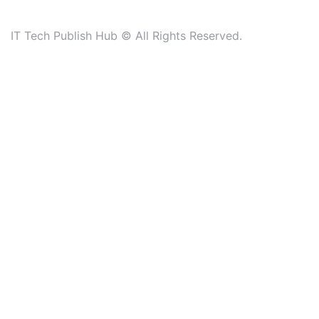
IT Tech Publish Hub © All Rights Reserved.