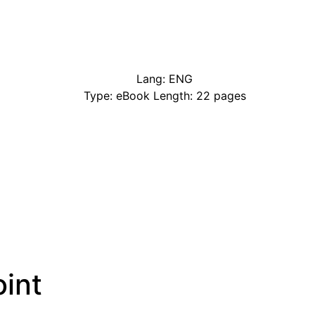
Lang: ENG
Type: eBook Length: 22 pages
int