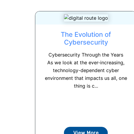
The Evolution of
Cybersecurity
Cybersecurity Through the Years
As we look at the ever-increasing,
technology-dependent cyber
environment that impacts us all, one
thing is c...
View More