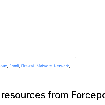
t
contacting you with marketing-related
 any time.
Forcepoint
web sites and
ice.
ms of use. All data is protected by our
Privacy
ase email dataprotection@techpublishhub.com
loud
,
Email
,
Firewall
,
Malware
,
Network
,
 resources from
Forcepo