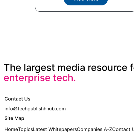
The largest media resource f
enterprise tech.
Contact Us
info@techpublishhhub.com
Site Map
Home
Topics
Latest Whitepapers
Companies A-Z
Contact 