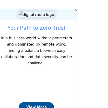
Your Path to Zero Trust
In a business world without perimeters
and dominated by remote work,
finding a balance between easy
collaboration and data security can be
challeng...
View More