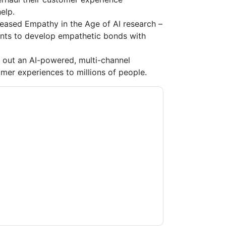
elp.
leased Empathy in the Age of AI research –
ants to develop empathetic bonds with
l out an AI-powered, multi-channel
omer experiences to millions of people.
te
contacting you with marketing-related
 any time.
IT Corporate
web sites and
ice.
ms of use. All data is protected by our
Privacy
ase email dataprotection@techpublishhub.com