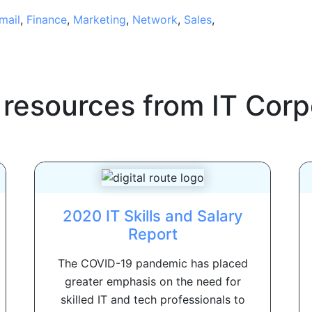
mail
,
Finance
,
Marketing
,
Network
,
Sales
,
 resources from
IT Corp
2020 IT Skills and Salary
Report
The COVID-19 pandemic has placed
greater emphasis on the need for
skilled IT and tech professionals to