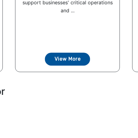
support businesses' critical operations
and ...
View More
or