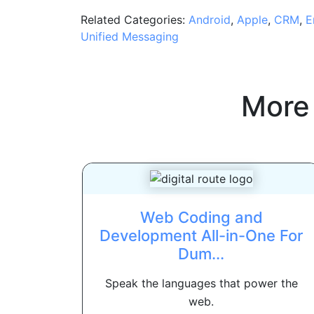
Related Categories:
Android
,
Apple
,
CRM
,
E
Unified Messaging
More
Web Coding and
Development All-in-One For
Dum...
Speak the languages that power the
web.