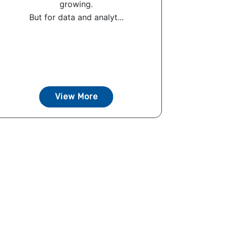
growing.
But for data and analyt...
View More