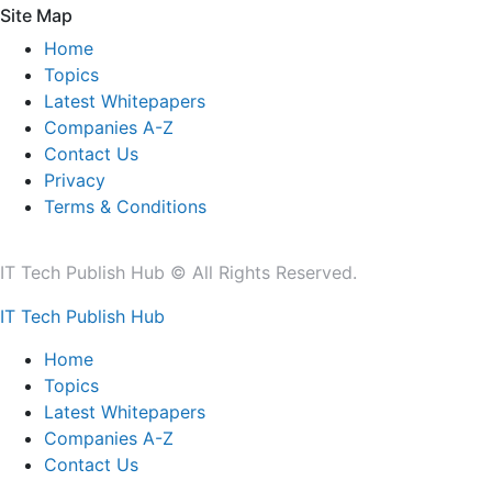
Site Map
Home
Topics
Latest Whitepapers
Companies A-Z
Contact Us
Privacy
Terms & Conditions
IT Tech Publish Hub © All Rights Reserved.
IT Tech Publish Hub
Home
Topics
Latest Whitepapers
Companies A-Z
Contact Us