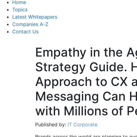
Home
Topics
Latest Whitepapers
Companies A-Z
Contact Us
Empathy in the Ag
Strategy Guide.
Approach to CX 
Messaging Can H
with Millions of 
Published by:
IT Corporate
Brands across the world are planning to ov