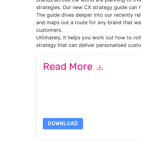
strategies. Our new CX strategy guide can h
The guide dives deeper into our recently re
and maps out a route for any brand that w
customers.
Ultimately, it helps you work out how to rol
strategy that can deliver personalised cust
Read More
By submitting this form you agree to
IT Corpora
emails or by telephone. You may unsubscribe at
communications are subject to their Privacy Not
By requesting this resource you agree to our ter
Notice
. If you have any further questions ple
DOWNLOAD