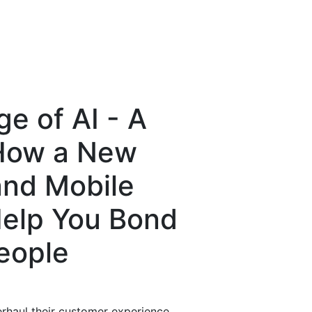
e of AI - A
 How a New
and Mobile
elp You Bond
People
erhaul their customer experience