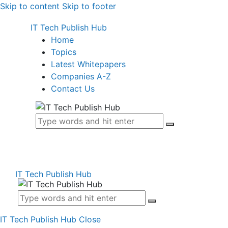
Skip to content
Skip to footer
IT Tech Publish Hub
Home
Topics
Latest Whitepapers
Companies A-Z
Contact Us
IT Tech Publish Hub
IT Tech Publish Hub
Close