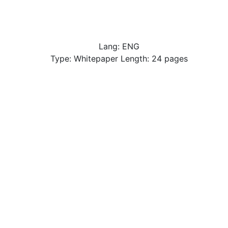
Lang: ENG
Type: Whitepaper Length: 24 pages