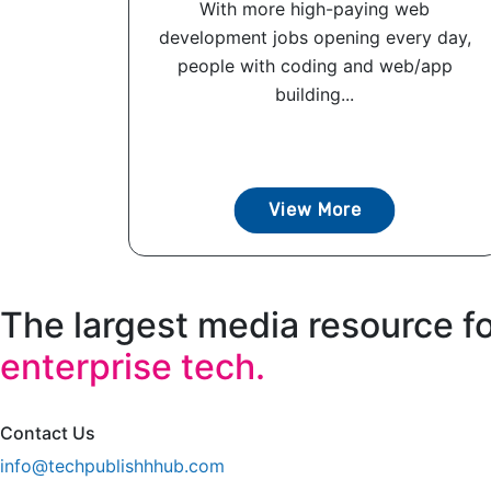
With more high-paying web
development jobs opening every day,
people with coding and web/app
building...
View More
The largest media resource f
enterprise tech.
Contact Us
info@techpublishhhub.com