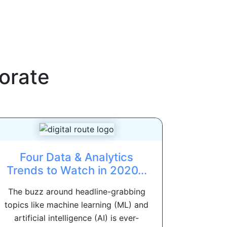
orate
Four Data & Analytics
Trends to Watch in 2020...
The buzz around headline-grabbing
topics like machine learning (ML) and
artificial intelligence (AI) is ever-