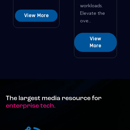
workloads.
Elevate the
View More
ove...
View
More
The largest media resource for
enterprise tech.