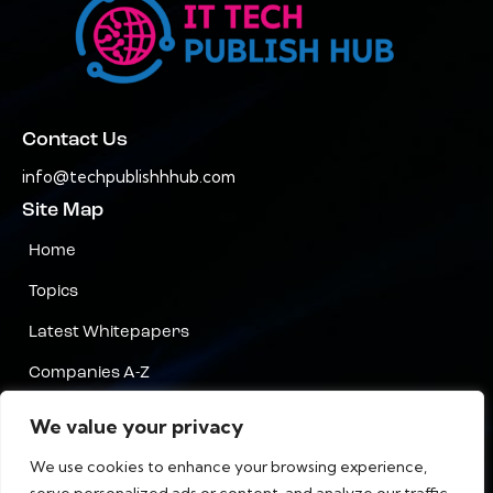
Contact Us
info@techpublishhhub.com
Site Map
Home
Topics
Latest Whitepapers
Companies A-Z
Contact Us
We value your privacy
Privacy
We use cookies to enhance your browsing experience,