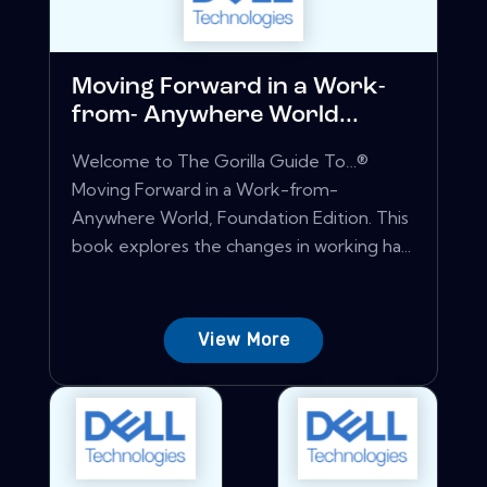
Moving Forward in a Work-
from- Anywhere World...
Welcome to The Gorilla Guide To…®
Moving Forward in a Work-from-
Anywhere World, Foundation Edition. This
book explores the changes in working ha...
View More