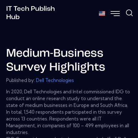
IT Tech Publish
Hub
Medium-Business
Survey Highlights
Published by:
Dell Technologies
In 2020, Dell Technologies and Intel commissioned IDG to
conduct an online research study to understand the
state of medium businesses in Europe and South Africa.
In total, 1,540 respondents participated in this survey
across 13 countries. Respondents were all IT
Management, in companies of 100 – 499 employees in all
industries.