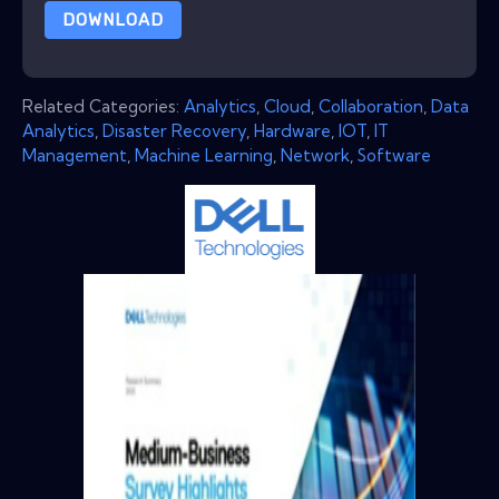
DOWNLOAD
Related Categories:
Analytics
,
Cloud
,
Collaboration
,
Data
Analytics
,
Disaster Recovery
,
Hardware
,
IOT
,
IT
Management
,
Machine Learning
,
Network
,
Software