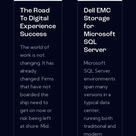
The Road
Dell EMC
To Digital
Storage
Experience
for
Success
Microsoft
SQL
The world of
Server
work is not
changing. It has
Microsoft
already
SQL Server
changed. Firms
environments
that have not
span many
boarded the
versions in a
ship need to
typical data
get on now or
center,
risk being left
running both
at shore. Mid...
traditional and
modern