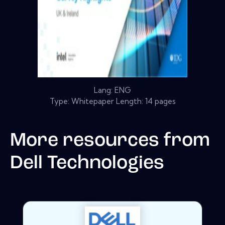
Lang: ENG
Type: Whitepaper Length: 14 pages
More resources from
Dell Technologies