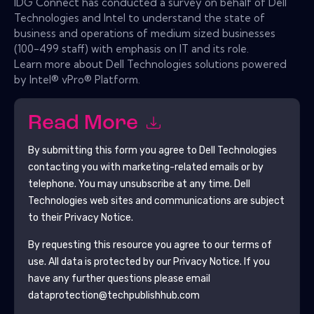
IDG Connect has conducted a survey on behalf of Dell
Technologies and Intel to understand the state of
business and operations of medium sized businesses
(100-499 staff) with emphasis on IT and its role.
Learn more about Dell Technologies solutions powered
by Intel® vPro® Platform.
Read More
By submitting this form you agree to
Dell Technologies
contacting you with marketing-related emails or by
telephone. You may unsubscribe at any time.
Dell
Technologies
web sites and communications are subject
to their Privacy Notice.
By requesting this resource you agree to our terms of
use. All data is protected by our
Privacy Notice
. If you
have any further questions please email
dataprotection@techpublishhub.com