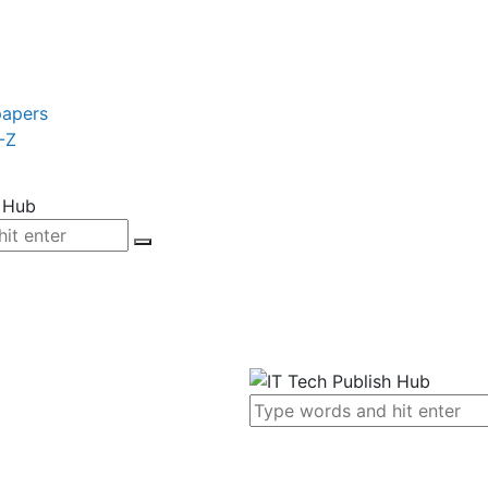
papers
-Z