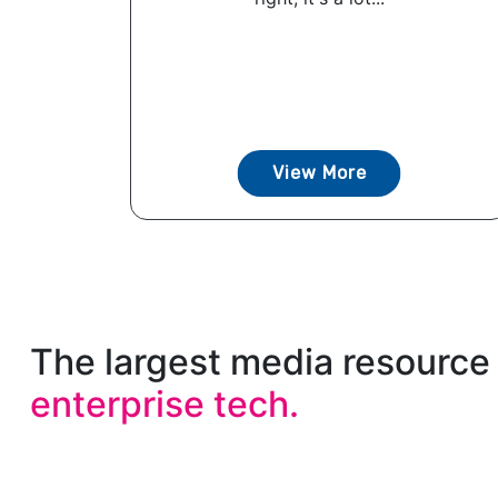
View More
The largest media resource 
enterprise tech.