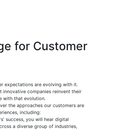
ge for Customer
 expectations are evolving with it.
 innovative companies reinvent their
 with that evolution.
ver the approaches our customers are
riences, including:
s' success, you will hear digital
cross a diverse group of industries,