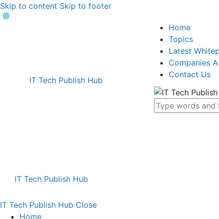
Skip to content
Skip to footer
Home
Topics
Latest White
Companies A
Contact Us
IT Tech Publish Hub
IT Tech Publish Hub
IT Tech Publish Hub
Close
Home