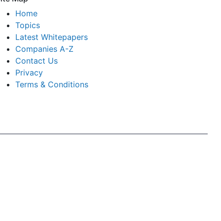
Home
Topics
Latest Whitepapers
Companies A-Z
Contact Us
Privacy
Terms & Conditions