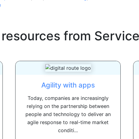
e
 resources from
Servic
Agility with apps
Today, companies are increasingly
relying on the partnership between
people and technology to deliver an
agile response to real-time market
conditi...