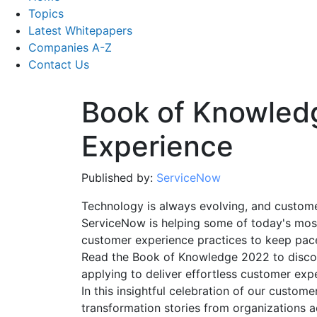
Topics
Latest Whitepapers
Companies A-Z
Contact Us
Book of Knowled
Experience
Published by:
ServiceNow
Technology is always evolving, and customer
ServiceNow is helping some of today's most
customer experience practices to keep pace
Read the Book of Knowledge 2022 to disco
applying to deliver effortless customer expe
In this insightful celebration of our customer
transformation stories from organizations a