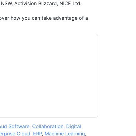
 NSW, Activision Blizzard, NICE Ltd.,
ver how you can take advantage of a
ow
contacting you with marketing-related
 any time.
ServiceNow
web sites and
ice.
ms of use. All data is protected by our
Privacy
ase email dataprotection@techpublishhub.com
oud Software
,
Collaboration
,
Digital
erprise Cloud
,
ERP
,
Machine Learning
,