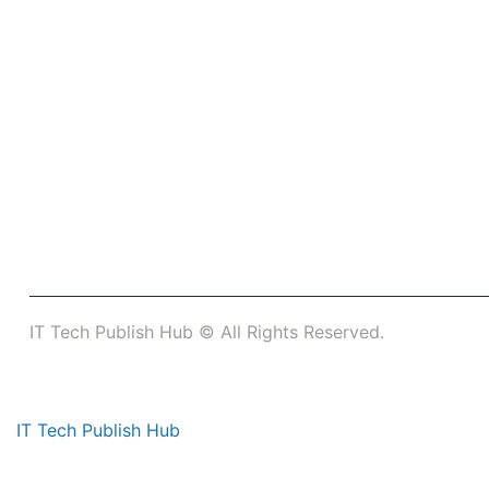
IT Tech Publish Hub © All Rights Reserved.
IT Tech Publish Hub