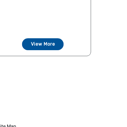
View More
ite Map