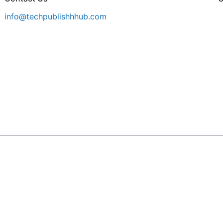
info@techpublishhhub.com