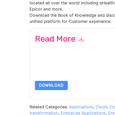
located all over the world including eHealth
Epicor and more.
Download the Book of Knowledge and disco
unified platform for Customer experience.
Read More
By submitting this form you agree to
ServiceN
emails or by telephone. You may unsubscribe at
communications are subject to their Privacy Not
By requesting this resource you agree to our ter
Notice
. If you have any further questions ple
DOWNLOAD
Related Categories:
Applications
,
Cloud
,
Cl
transformation
,
Enterprise Applications
,
Ent