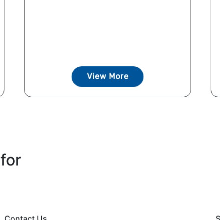
View More
for
Contact Us
S