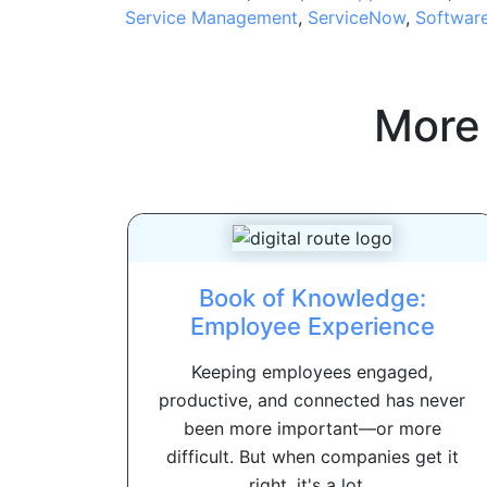
Service Management
,
ServiceNow
,
Softwar
More
Book of Knowledge:
Employee Experience
Keeping employees engaged,
productive, and connected has never
been more important—or more
difficult. But when companies get it
right, it's a lot...