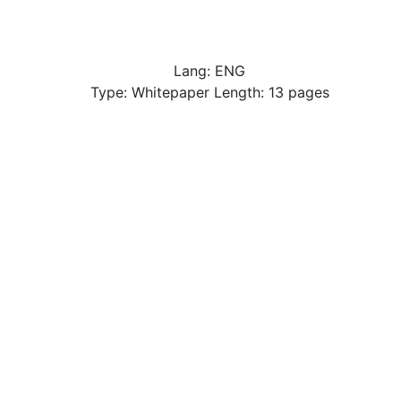
Lang: ENG
Type: Whitepaper Length: 13 pages