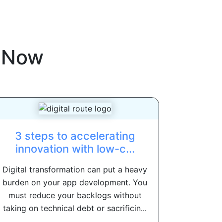
eNow
3 steps to accelerating
innovation with low-c...
Digital transformation can put a heavy
burden on your app development. You
must reduce your backlogs without
taking on technical debt or sacrificin...