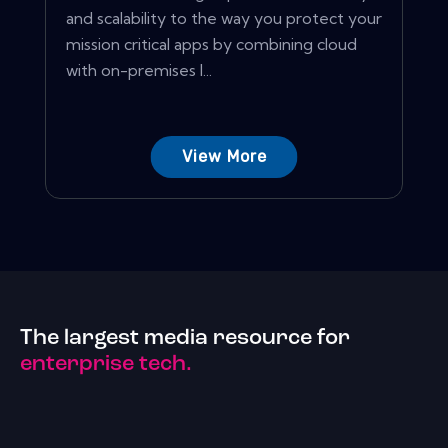
and scalability to the way you protect your
mission critical apps by combining cloud
with on-premises I...
View More
The largest media resource for
enterprise tech.