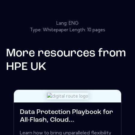
Lang: ENG
Type: Whitepaper Length: 10 pages
More resources from
HPE UK
Data Protection Playbook for
All-Flash, Cloud...
Learn how to bring unparalleled flexibility