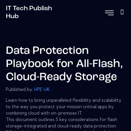
IT Tech Publish
Hub
Data Protection
Playbook for All-Flash,
Cloud-Ready Storage
Published by:
HPE UK
Learn how to bring unparalleled flexibility and scalability
to the way you protect your mission critical apps by
combining cloud with on-premises IT.
This document outlines 5 key considerations for flash
storage-integrated and cloud ready data protection.