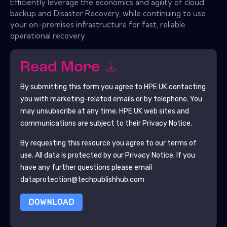
Efficiently leverage the economics and agility of cloud
backup and Disaster Recovery, while continuing to use
your on-premises infrastructure for fast, reliable
operational recovery.
Read More
By submitting this form you agree to
HPE UK
contacting
you with marketing-related emails or by telephone. You
may unsubscribe at any time.
HPE UK
web sites and
communications are subject to their Privacy Notice.
By requesting this resource you agree to our terms of
use. All data is protected by our
Privacy Notice
. If you
have any further questions please email
dataprotection@techpublishhub.com
DOWNLOAD