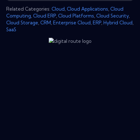
Related Categories:
Cloud
,
Cloud Applications
,
Cloud
Computing
,
Cloud ERP
,
Cloud Platforms
,
Cloud Security
,
Cloud Storage
,
CRM
,
Enterprise Cloud
,
ERP
,
Hybrid Cloud
,
SaaS