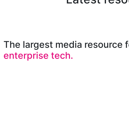
The largest media resource f
enterprise tech.