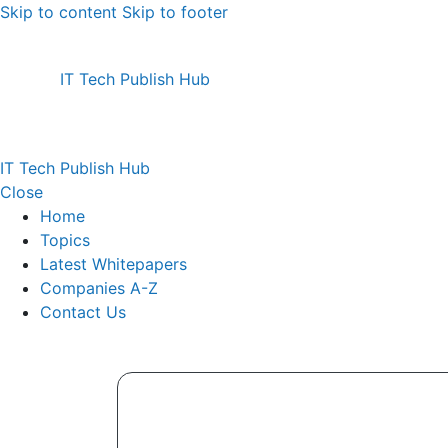
Skip to content
Skip to footer
IT Tech Publish Hub
IT Tech Publish Hub
Close
Home
Topics
Latest Whitepapers
Companies A-Z
Contact Us