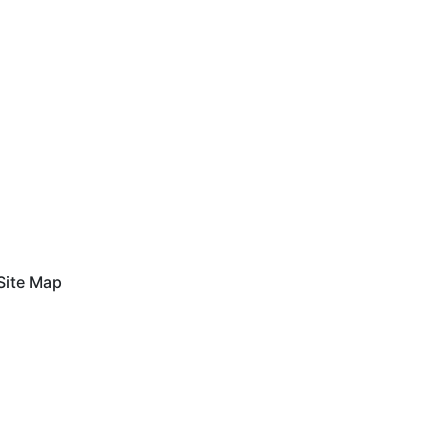
Site Map