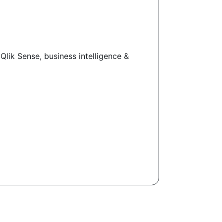
Qlik Sense, business intelligence &