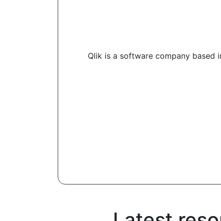
Qlik is a software company based in
Latest reso