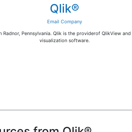
Qlik®
Email Company
 Radnor, Pennsylvania. Qlik is the providerof QlikView and 
visualization software.
urces from Qlik®