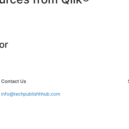
or
Contact Us
info@techpublishhhub.com