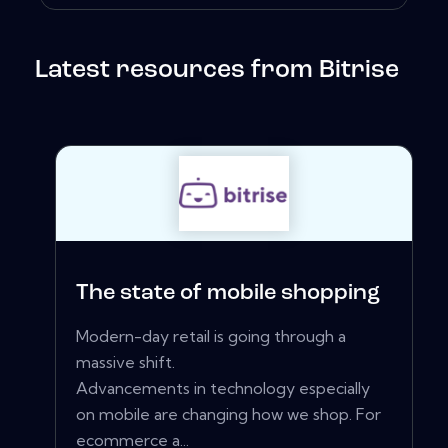
Latest resources from Bitrise
The state of mobile shopping
Modern-day retail is going through a
massive shift.
Advancements in technology especially
on mobile are changing how we shop. For
ecommerce a...