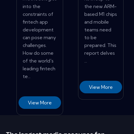
into the
the new ARM-
constraints of
based M1 chips
fintech app
and mobile
development
teams need
can pose many
to be
challenges.
prepared. This
How do some
report delves
of the world's
...
leading fintech
te...
View More
View More