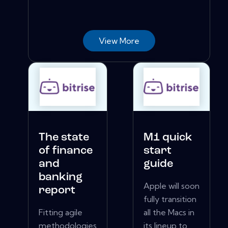
View More
The state
M1 quick
of finance
start
and
guide
banking
Apple will soon
report
fully transition
Fitting agile
all the Macs in
methodologies
its lineup to