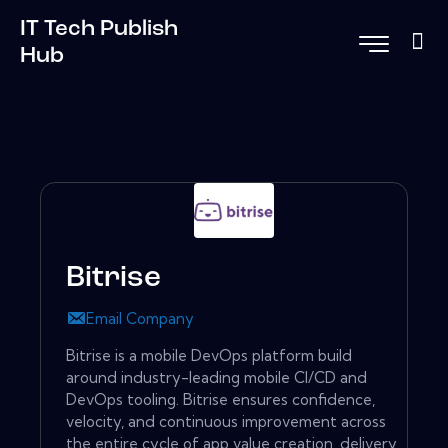
IT Tech Publish
Hub
Bitrise
Email Company
Bitrise is a mobile DevOps platform build
around industry-leading mobile CI/CD and
DevOps tooling. Bitrise ensures confidence,
velocity, and continuous improvement across
the entire cycle of app value creation, delivery,