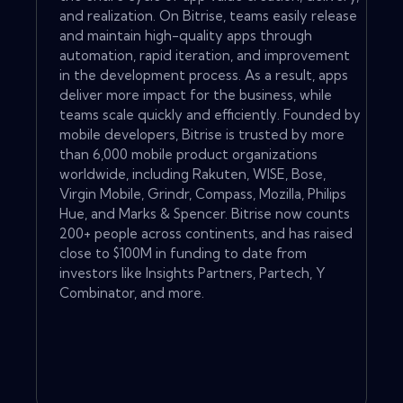
and realization. On Bitrise, teams easily release
and maintain high-quality apps through
automation, rapid iteration, and improvement
in the development process. As a result, apps
deliver more impact for the business, while
teams scale quickly and efficiently. Founded by
mobile developers, Bitrise is trusted by more
than 6,000 mobile product organizations
worldwide, including Rakuten, WISE, Bose,
Virgin Mobile, Grindr, Compass, Mozilla, Philips
Hue, and Marks & Spencer. Bitrise now counts
200+ people across continents, and has raised
close to $100M in funding to date from
investors like Insights Partners, Partech, Y
Combinator, and more.