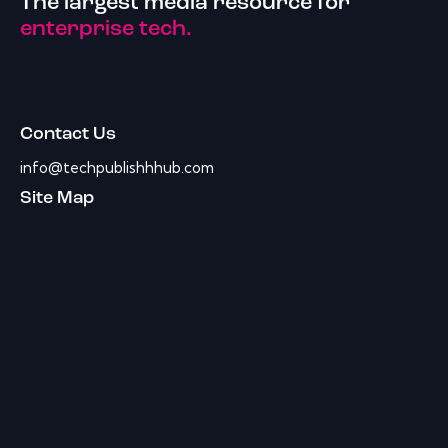
The largest media resource for
enterprise tech.
Contact Us
info@techpublishhhub.com
Site Map