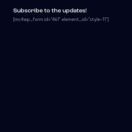
Subscribe to the updates!
[mc4wp_form id="461" element_id="style-11"]