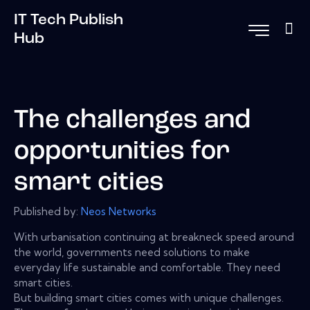
IT Tech Publish
Hub
The challenges and
opportunities for
smart cities
Published by:
Neos Networks
With urbanisation continuing at breakneck speed around
the world, governments need solutions to make
everyday life sustainable and comfortable. They need
smart cities.
But building smart cities comes with unique challenges.