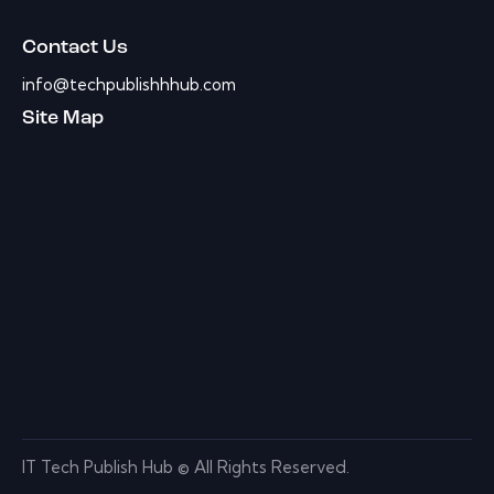
Contact Us
info@techpublishhhub.com
Site Map
IT Tech Publish Hub © All Rights Reserved.