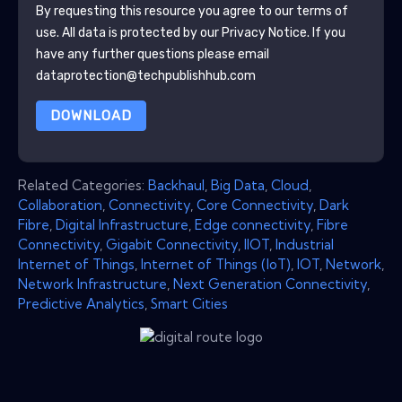
By requesting this resource you agree to our terms of
use. All data is protected by our
Privacy Notice
. If you
have any further questions please email
dataprotection@techpublishhub.com
DOWNLOAD
Related Categories:
Backhaul
,
Big Data
,
Cloud
,
Collaboration
,
Connectivity
,
Core Connectivity
,
Dark
Fibre
,
Digital Infrastructure
,
Edge connectivity
,
Fibre
Connectivity
,
Gigabit Connectivity
,
IIOT
,
Industrial
Internet of Things
,
Internet of Things (IoT)
,
IOT
,
Network
,
Network Infrastructure
,
Next Generation Connectivity
,
Predictive Analytics
,
Smart Cities