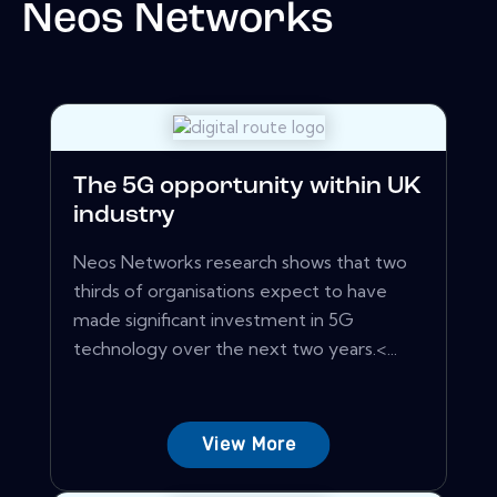
Neos Networks
The 5G opportunity within UK
industry
Neos Networks research shows that two
thirds of organisations expect to have
made significant investment in 5G
technology over the next two years.<...
View More