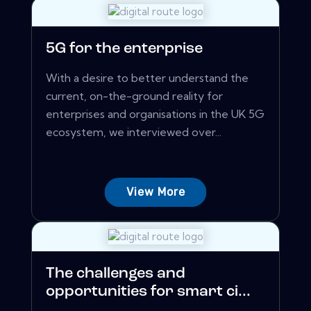
5G for the enterprise
With a desire to better understand the
current, on-the-ground reality for
enterprises and organisations in the UK 5G
ecosystem, we interviewed over...
View More
The challenges and
opportunities for smart ci...