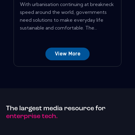
With urbanisation continuing at breakneck
speed around the world, governments
need solutions to make everyday life
sustainable and comfortable. The...
View More
The largest media resource for
enterprise tech.