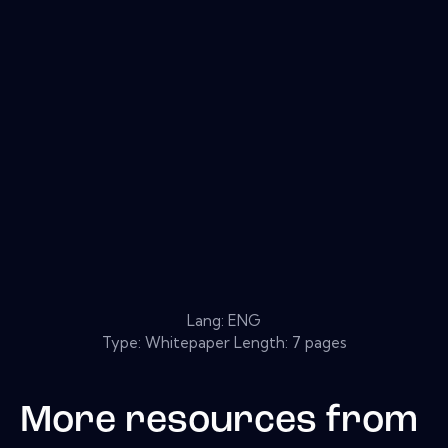
Lang: ENG
Type: Whitepaper Length: 7 pages
More resources from