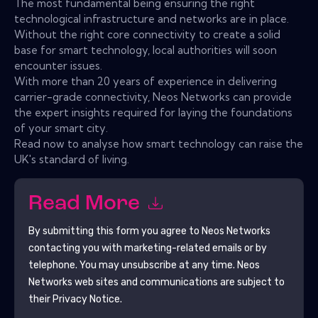
The most fundamental being ensuring the right
technological infrastructure and networks are in place.
Without the right core connectivity to create a solid
base for smart technology, local authorities will soon
encounter issues.
With more than 20 years of experience in delivering
carrier-grade connectivity, Neos Networks can provide
the expert insights required for laying the foundations
of your smart city.
Read now to analyse how smart technology can raise the
UK's standard of living.
Read More
By submitting this form you agree to
Neos Networks
contacting you with marketing-related emails or by
telephone. You may unsubscribe at any time.
Neos
Networks
web sites and communications are subject to
their Privacy Notice.