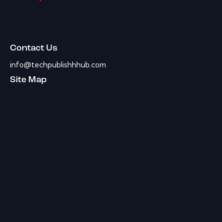
Contact Us
info@techpublishhhub.com
Site Map