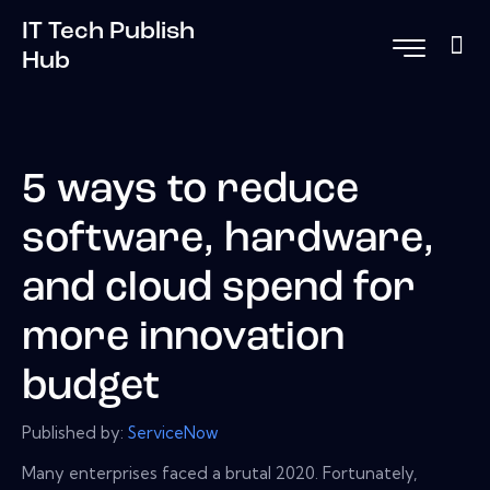
IT Tech Publish
Hub
5 ways to reduce
software, hardware,
and cloud spend for
more innovation
budget
Published by:
ServiceNow
Many enterprises faced a brutal 2020. Fortunately,