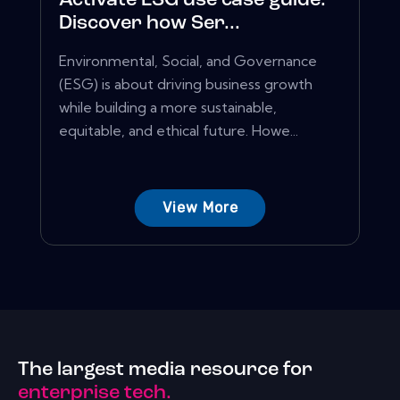
Activate ESG use case guide:
Discover how Ser...
Environmental, Social, and Governance
(ESG) is about driving business growth
while building a more sustainable,
equitable, and ethical future. Howe...
View More
The largest media resource for
enterprise tech.