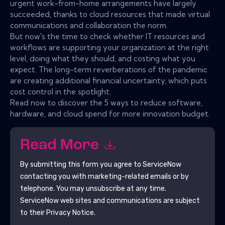
urgent work-from-home arrangements have largely
succeeded, thanks to cloud resources that made virtual
communications and collaboration the norm.
But now's the time to check whether IT resources and
workflows are supporting your organization at the right
level, doing what they should, and costing what you
expect. The long-term reverberations of the pandemic
are creating additional financial uncertainty, which puts
cost control in the spotlight.
Read now to discover the 5 ways to reduce software,
hardware, and cloud spend for more innovation budget.
Read More
By submitting this form you agree to
ServiceNow
contacting you with marketing-related emails or by
telephone. You may unsubscribe at any time.
ServiceNow
web sites and communications are subject
to their Privacy Notice.