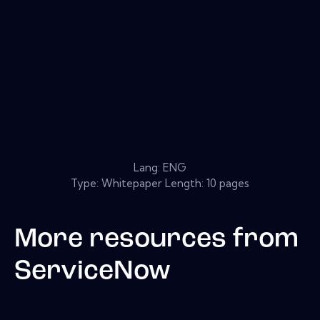
Lang: ENG
Type: Whitepaper Length: 10 pages
More resources from
ServiceNow