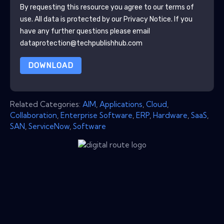
By requesting this resource you agree to our terms of
use. All data is protected by our
Privacy Notice
. If you
have any further questions please email
dataprotection@techpublishhub.com
DOWNLOAD
Related Categories:
AIM
,
Applications
,
Cloud
,
Collaboration
,
Enterprise Software
,
ERP
,
Hardware
,
SaaS
,
SAN
,
ServiceNow
,
Software