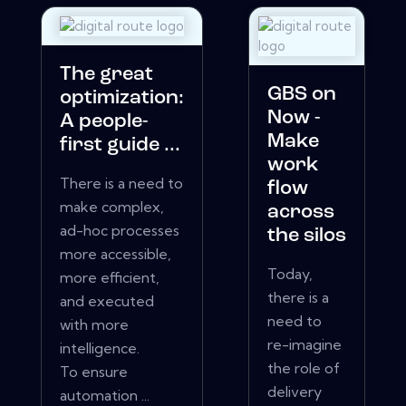
The great
GBS on
optimization:
Now -
A people-
Make
first guide ...
work
There is a need to
flow
make complex,
across
ad-hoc processes
the silos
more accessible,
Today,
more efficient,
there is a
and executed
need to
with more
re-imagine
intelligence.
the role of
To ensure
delivery
automation ...