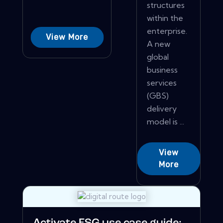
structures
within the
enterprise.
View More
A new
global
business
services
(GBS)
delivery
model is ...
View
More