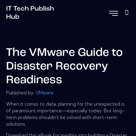
IT Tech Publish
Hub
The VMware Guide to
Disaster Recovery
Readiness
Published by:
VMware
When it comes to data, planning for the unexpected is
of paramount importance—especially today. But long-
term problems shouldn't be solved with short-term
solutions.
Download this eBook for insights into building a Disaster