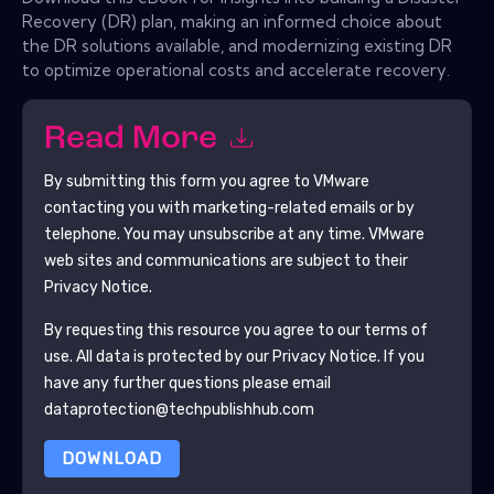
Recovery (DR) plan, making an informed choice about
the DR solutions available, and modernizing existing DR
to optimize operational costs and accelerate recovery.
Read More
By submitting this form you agree to
VMware
contacting you with marketing-related emails or by
telephone. You may unsubscribe at any time.
VMware
web sites and communications are subject to their
Privacy Notice.
By requesting this resource you agree to our terms of
use. All data is protected by our
Privacy Notice
. If you
have any further questions please email
dataprotection@techpublishhub.com
DOWNLOAD