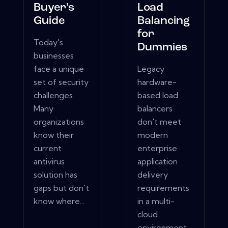
Buyer’s
Load
Guide
Balancing
for
Today's
Dummies
businesses
face a unique
Legacy
set of security
hardware-
challenges.
based load
Many
balancers
organizations
don't meet
know their
modern
current
enterprise
antivirus
application
solution has
delivery
gaps but don't
requirements
know where...
in a multi-
cloud
environment.