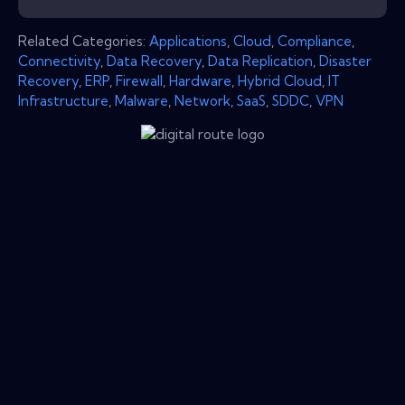
Related Categories:
Applications
,
Cloud
,
Compliance
,
Connectivity
,
Data Recovery
,
Data Replication
,
Disaster
Recovery
,
ERP
,
Firewall
,
Hardware
,
Hybrid Cloud
,
IT
Infrastructure
,
Malware
,
Network
,
SaaS
,
SDDC
,
VPN