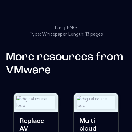
Lang: ENG
Type: Whitepaper Length: 13 pages
More resources from
VMware
Replace
Multi-
AV
cloud