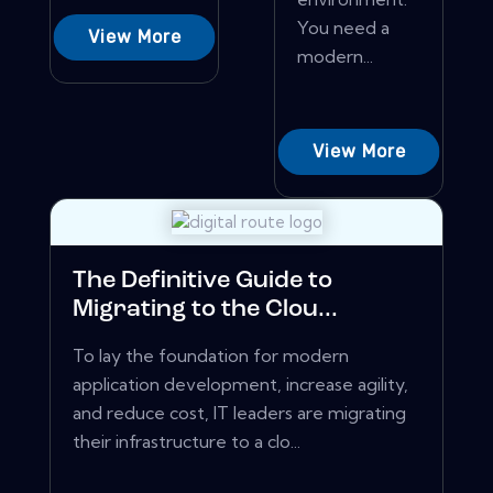
You need a
View More
modern...
View More
The Definitive Guide to
Migrating to the Clou...
To lay the foundation for modern
application development, increase agility,
and reduce cost, IT leaders are migrating
their infrastructure to a clo...