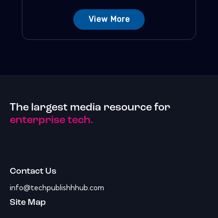
View More
The largest media resource for
enterprise tech.
Contact Us
info@techpublishhhub.com
Site Map