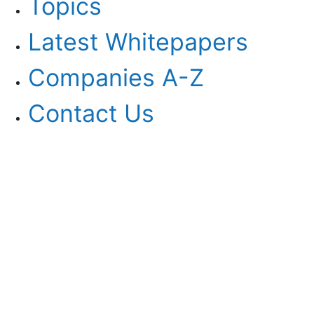
Topics
Latest Whitepapers
Companies A-Z
Contact Us