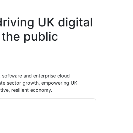
iving UK digital
 the public
software and enterprise cloud
vate sector growth, empowering UK
tive, resilient economy.
ontacting you with marketing-related emails
me.
Workday
web sites and communications are