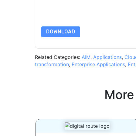
subject to their Privacy Notice.
By requesting this resource you agree to our ter
Notice
. If you have any further questions ple
DOWNLOAD
Related Categories:
AIM
,
Applications
,
Clou
transformation
,
Enterprise Applications
,
Ent
More