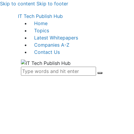
Skip to content
Skip to footer
IT Tech Publish Hub
Home
Topics
Latest Whitepapers
Companies A-Z
Contact Us