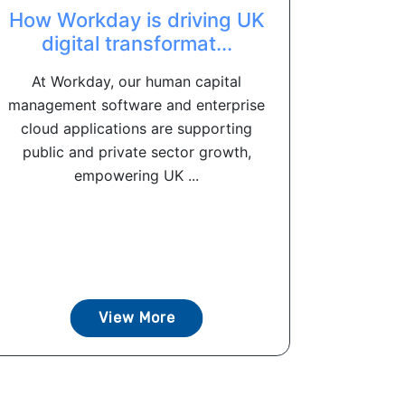
How Workday is driving UK
digital transformat...
At Workday, our human capital
management software and enterprise
cloud applications are supporting
public and private sector growth,
empowering UK ...
View More