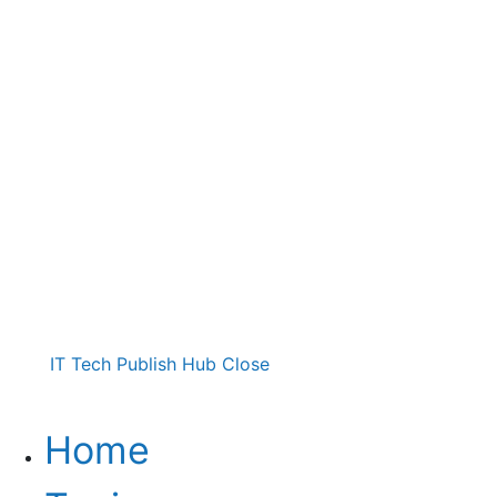
IT Tech Publish Hub
Close
Home