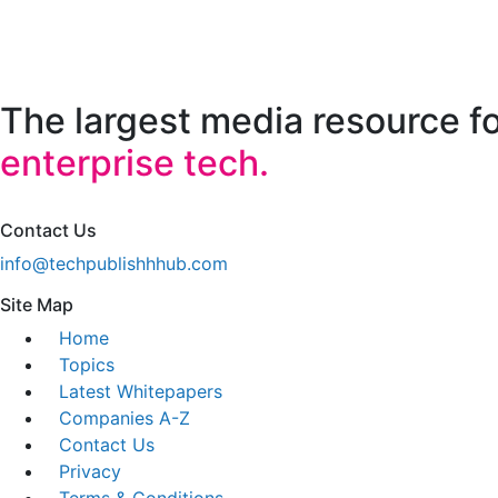
The largest media resource f
enterprise tech.
Contact Us
info@techpublishhhub.com
Site Map
Home
Topics
Latest Whitepapers
Companies A-Z
Contact Us
Privacy