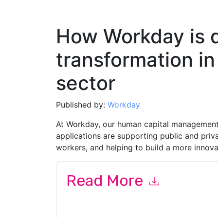
How Workday is dr
transformation in
sector
Published by:
Workday
At Workday, our human capital management 
applications are supporting public and pri
workers, and helping to build a more innova
Read More
By submitting this form you agree to
Workday
c
or by telephone. You may unsubscribe at any ti