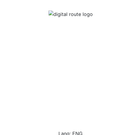
Lang: ENG