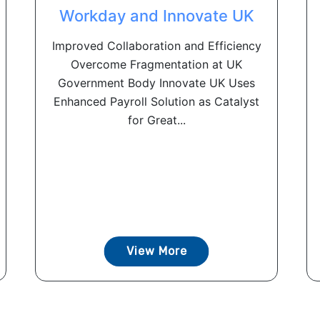
Workday and Innovate UK
Improved Collaboration and Efficiency
Overcome Fragmentation at UK
Government Body Innovate UK Uses
Enhanced Payroll Solution as Catalyst
for Great...
View More