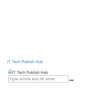
IT Tech Publish Hub