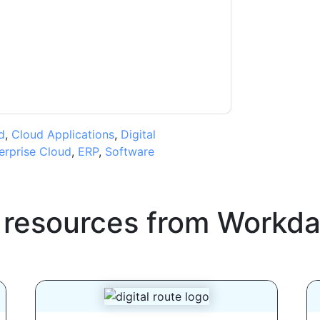
ms of use. All data is protected by our
Privacy
ase email dataprotection@techpublishhub.com
d
,
Cloud Applications
,
Digital
erprise Cloud
,
ERP
,
Software
 resources from
Workda