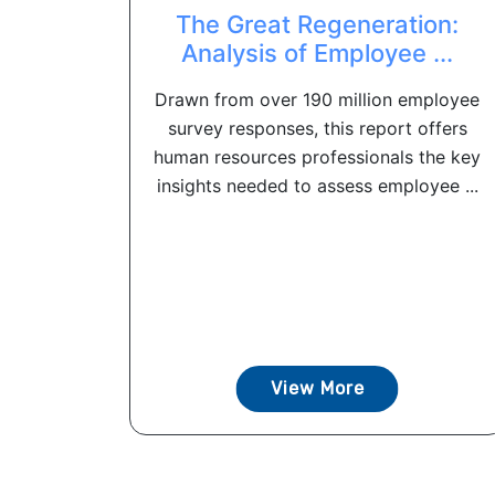
The Great Regeneration:
Analysis of Employee ...
Drawn from over 190 million employee
survey responses, this report offers
human resources professionals the key
insights needed to assess employee ...
View More