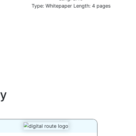
Type: Whitepaper Length: 4 pages
y