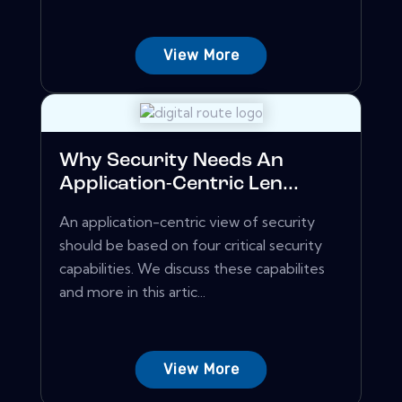
View More
Why Security Needs An
Application-Centric Len...
An application-centric view of security
should be based on four critical security
capabilities. We discuss these capabilites
and more in this artic...
View More