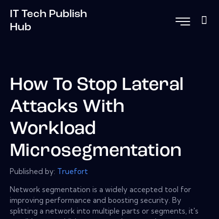
IT Tech Publish
Hub
How To Stop Lateral
Attacks With
Workload
Microsegmentation
Published by:
Truefort
Network segmentation is a widely accepted tool for
improving performance and boosting security. By
splitting a network into multiple parts or segments, it's