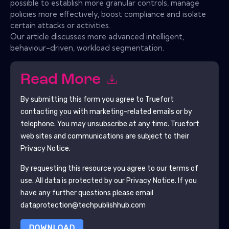
possible to establish more granular controls, manage
policies more effectively, boost compliance and isolate
certain attacks or activities.
Our article discusses more advanced intelligent,
behaviour-driven, workload segmentation.
Read More
By submitting this form you agree to
Truefort
contacting you with marketing-related emails or by
telephone. You may unsubscribe at any time.
Truefort
web sites and communications are subject to their
Privacy Notice.
By requesting this resource you agree to our terms of
use. All data is protected by our
Privacy Notice
. If you
have any further questions please email
dataprotection@techpublishhub.com
DOWNLOAD