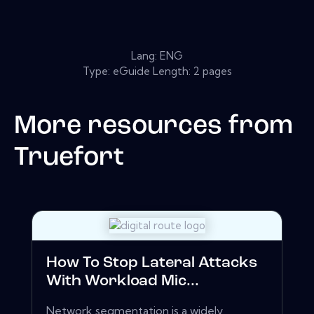
Lang: ENG
Type: eGuide Length: 2 pages
More resources from
Truefort
How To Stop Lateral Attacks
With Workload Mic...
Network segmentation is a widely