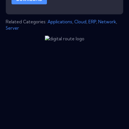
Related Categories:
Applications
,
Cloud
,
ERP
,
Network
,
Server