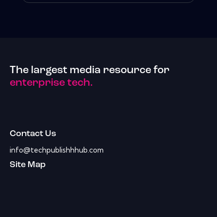
The largest media resource for
enterprise tech.
Contact Us
info@techpublishhhub.com
Site Map