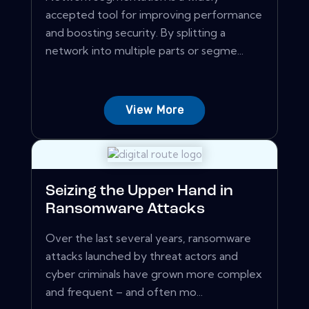
accepted tool for improving performance
and boosting security. By splitting a
network into multiple parts or segme...
View More
Seizing the Upper Hand in
Ransomware Attacks
Over the last several years, ransomware
attacks launched by threat actors and
cyber criminals have grown more complex
and frequent – and often mo...