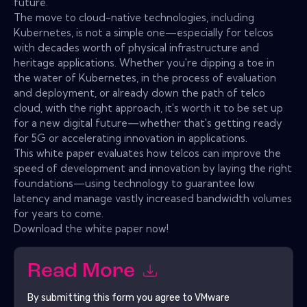
future.
The move to cloud-native technologies, including
Kubernetes, is not a simple one—especially for telcos
with decades worth of physical infrastructure and
heritage applications. Whether you're dipping a toe in
the water of Kubernetes, in the process of evaluation
and deployment, or already down the path of telco
cloud, with the right approach, it's worth it to be set up
for a new digital future—whether that's getting ready
for 5G or accelerating innovation in applications.
This white paper evaluates how telcos can improve the
speed of development and innovation by laying the right
foundations—using technology to guarantee low
latency and manage vastly increased bandwidth volumes
for years to come.
Download the white paper now!
Read More
By submitting this form you agree to
VMware