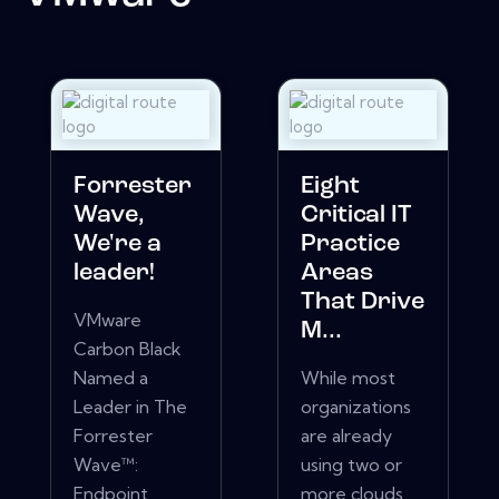
Forrester
Eight
Wave,
Critical IT
We're a
Practice
leader!
Areas
That Drive
VMware
M...
Carbon Black
Named a
While most
Leader in The
organizations
Forrester
are already
Wave™:
using two or
Endpoint
more clouds,