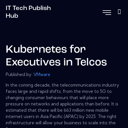
IT Tech Publish
Hub
Kubernetes for
Executives in Telcos
Published by:
VMware
In the coming decade, the telecommunications industry
faces large and rapid shifts, from the move to 5G to
changing consumer behaviours that will place more
pressure on networks and applications than before. It is
estimated that there will be 663 million new mobile
internet users in Asia Pacific (APAC) by 2025. The right
infrastructure will allow your business to scale into the