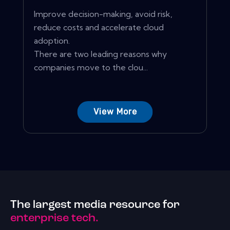
Improve decision-making, avoid risk,
reduce costs and accelerate cloud
adoption.
There are two leading reasons why
companies move to the clou...
View More
The largest media resource for
enterprise tech.