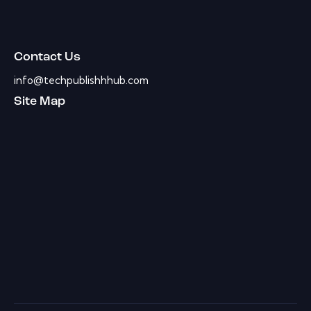
Contact Us
info@techpublishhhub.com
Site Map