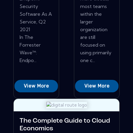
Security
most teams
Software As A
within the
Service, Q2
larger
2021
organization
In The
are still
Forrester
focused on
Wave™:
using primarily
Endpo...
one c...
View More
View More
The Complete Guide to Cloud
Economics