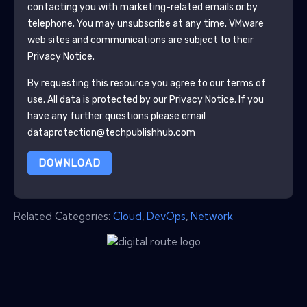
contacting you with marketing-related emails or by
telephone. You may unsubscribe at any time.
VMware
web sites and communications are subject to their
Privacy Notice.
By requesting this resource you agree to our terms of
use. All data is protected by our
Privacy Notice
. If you
have any further questions please email
dataprotection@techpublishhub.com
DOWNLOAD
Related Categories:
Cloud
,
DevOps
,
Network