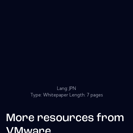
Lang: JPN
Type: Whitepaper Length: 7 pages
More resources from
VMware