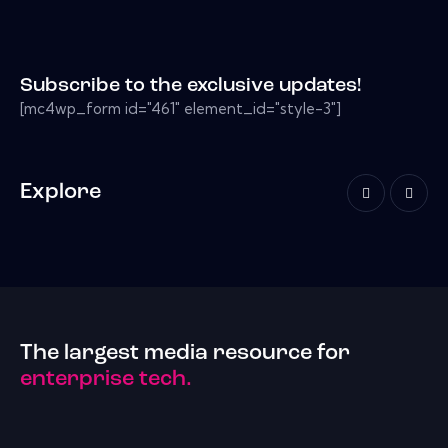
Subscribe to the exclusive updates!
[mc4wp_form id="461" element_id="style-3"]
Explore
The largest media resource for
enterprise tech.