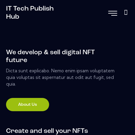
IT Tech Publish
Hub
We develop & sell digital NFT
future
Dicta sunt explicabo. Nemo enim ipsam voluptatem
quia voluptas sit aspernatur aut odit aut fugit, sed
quia.
About Us
Create and sell your NFTs