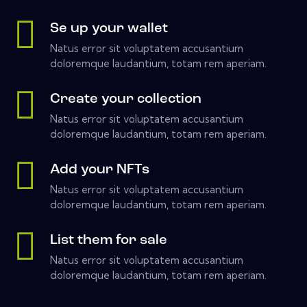
Se up your wallet
Natus error sit voluptatem accusantium
doloremque laudantium, totam rem aperiam.
Create your collection
Natus error sit voluptatem accusantium
doloremque laudantium, totam rem aperiam.
Add your NFTs
Natus error sit voluptatem accusantium
doloremque laudantium, totam rem aperiam.
List them for sale
Natus error sit voluptatem accusantium
doloremque laudantium, totam rem aperiam.